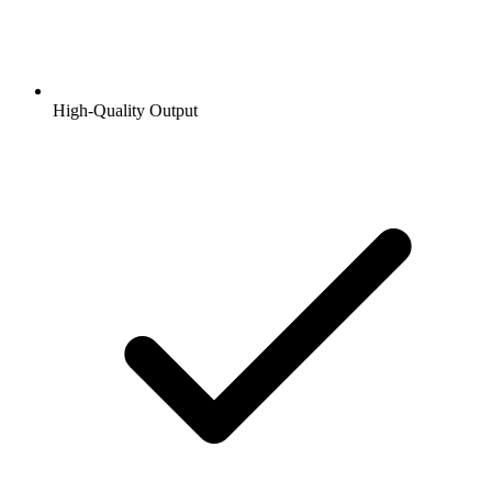
High-Quality Output