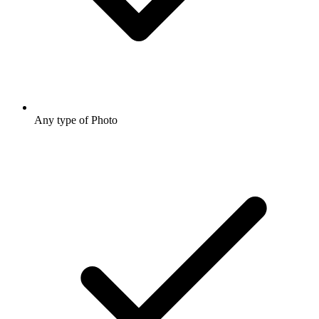
Any type of Photo