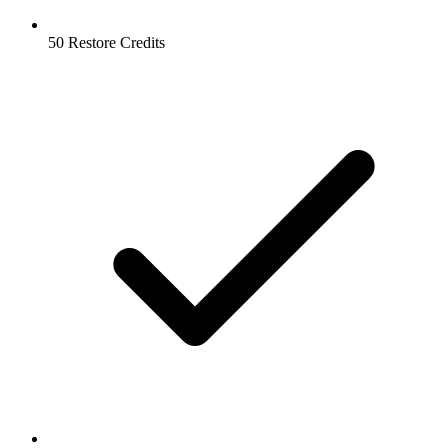
50 Restore Credits