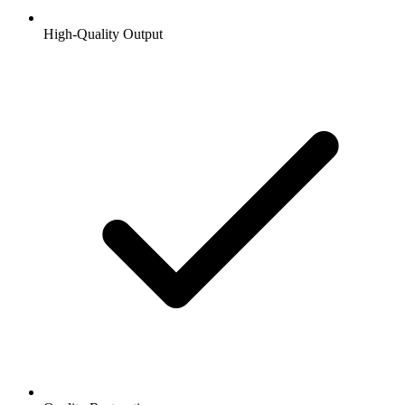
High-Quality Output