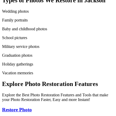
Types of Photos We Restore in
Jackson
Wedding photos
Family portraits
Baby and childhood photos
School pictures
Military service photos
Graduation photos
Holiday gatherings
Vacation memories
Explore Photo Restoration Features
Explore the Best Photo Restoration Features and Tools that make
your Photo Restoration Faster, Easy and more Instant!
Restore Photo