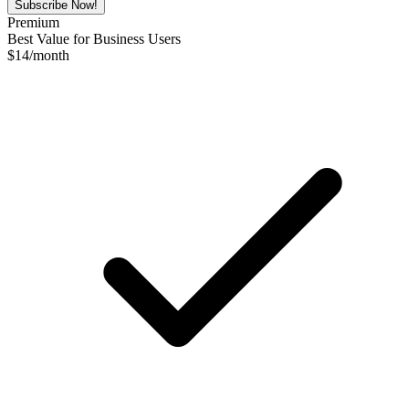
Subscribe Now!
Premium
Best Value for Business Users
$
14
/month