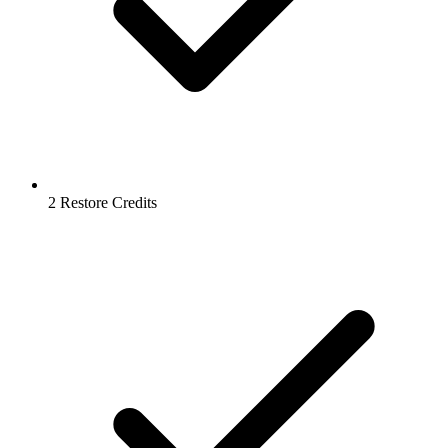
2 Restore Credits