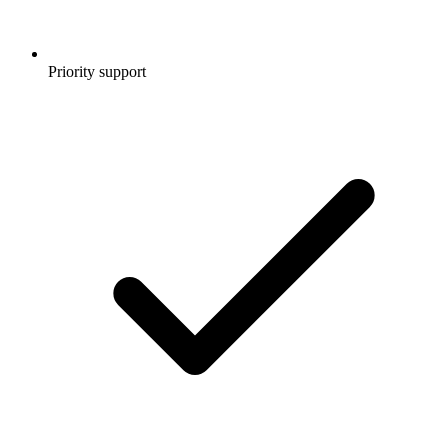
Priority support