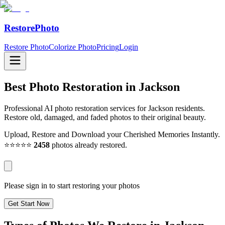
RestorePhoto
Restore Photo
Colorize Photo
Pricing
Login
Best Photo Restoration in
Jackson
Professional AI photo restoration services for Jackson residents.
Restore old, damaged, and faded photos to their original beauty.
Upload, Restore and Download your Cherished Memories Instantly.
⭐⭐⭐⭐⭐
2458
photos already restored.
Please sign in to start restoring your photos
Get Start Now