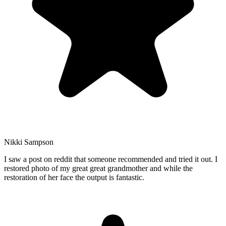
Nikki Sampson
I saw a post on reddit that someone recommended and tried it out. I
restored photo of my great great grandmother and while the
restoration of her face the output is fantastic.