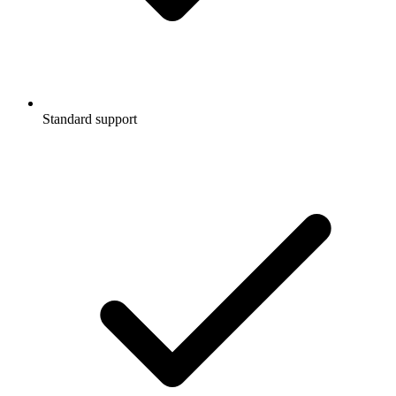
Standard support