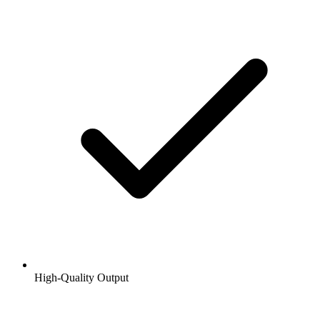
High-Quality Output