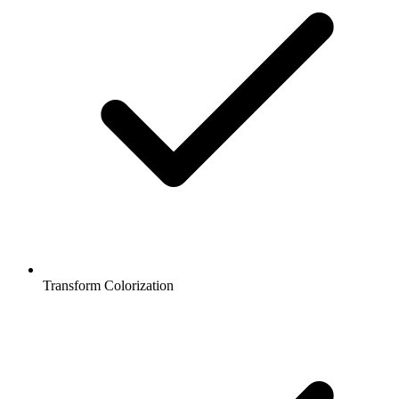
Transform Colorization