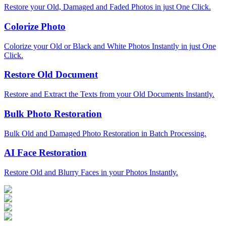
Restore your Old, Damaged and Faded Photos in just One Click.
Colorize Photo
Colorize your Old or Black and White Photos Instantly in just One
Click.
Restore Old Document
Restore and Extract the Texts from your Old Documents Instantly.
Bulk Photo Restoration
Bulk Old and Damaged Photo Restoration in Batch Processing.
AI Face Restoration
Restore Old and Blurry Faces in your Photos Instantly.