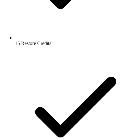
15 Restore Credits