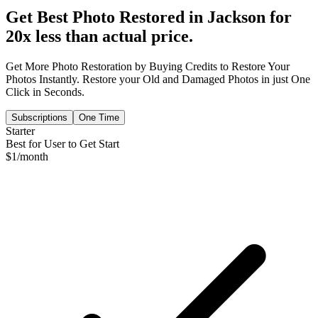
Get Best Photo Restored in
Jackson
for
20x less than actual price.
Get More Photo Restoration by Buying Credits to Restore Your
Photos Instantly. Restore your Old and Damaged Photos in just One
Click in Seconds.
Subscriptions
One Time
Starter
Best for User to Get Start
$
1
/month