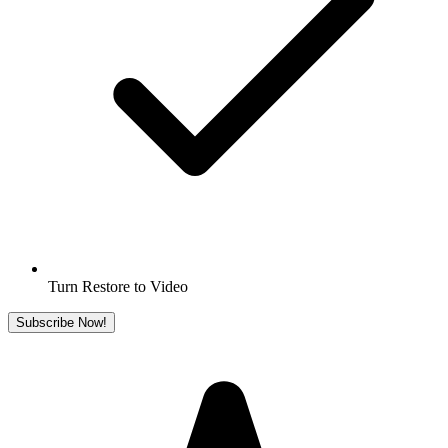
Turn Restore to Video
Subscribe Now!