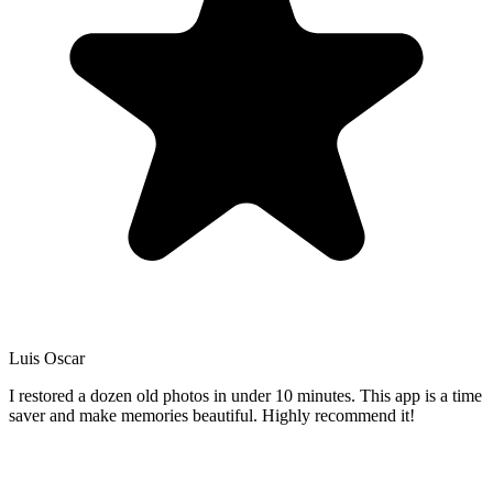
Luis Oscar
I restored a dozen old photos in under 10 minutes. This app is a time
saver and make memories beautiful. Highly recommend it!