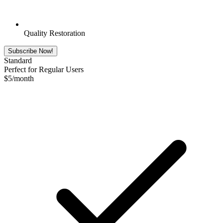
Quality Restoration
Subscribe Now!
Standard
Perfect for Regular Users
$
5
/month