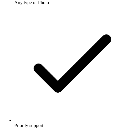
Any type of Photo
Priority support