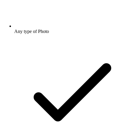
Any type of Photo