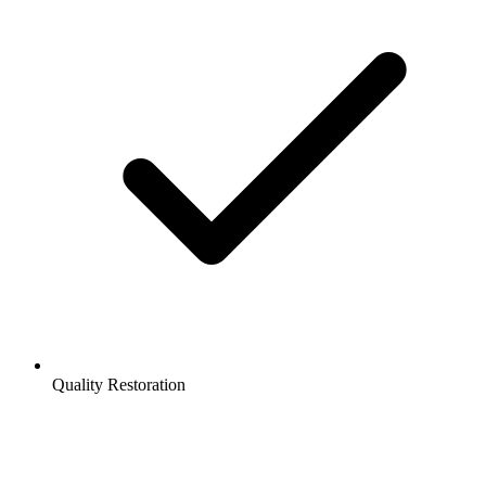
Quality Restoration