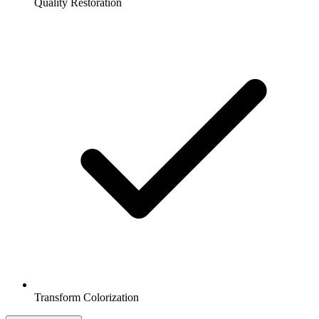
Quality Restoration
Transform Colorization