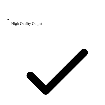
High-Quality Output