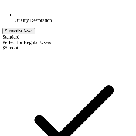
Quality Restoration
Subscribe Now!
Standard
Perfect for Regular Users
$
5
/month