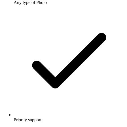
Any type of Photo
Priority support