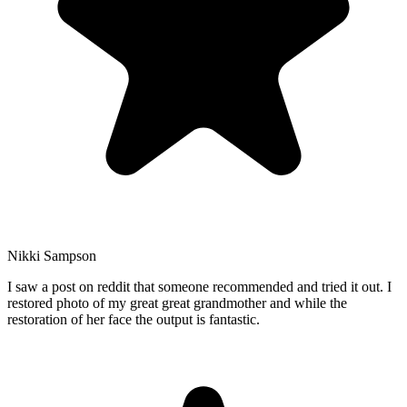
Nikki Sampson
I saw a post on reddit that someone recommended and tried it out. I
restored photo of my great great grandmother and while the
restoration of her face the output is fantastic.