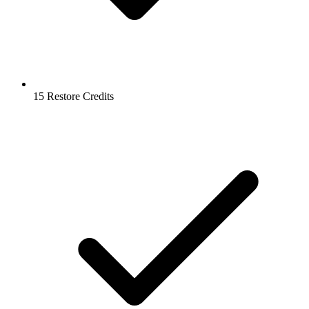
15 Restore Credits