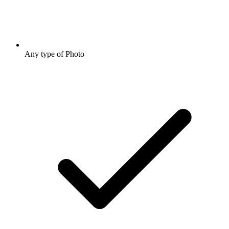
Any type of Photo