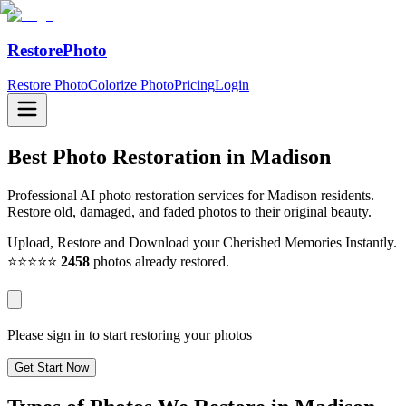
RestorePhoto
Restore Photo
Colorize Photo
Pricing
Login
Best Photo Restoration in
Madison
Professional AI photo restoration services for Madison residents.
Restore old, damaged, and faded photos to their original beauty.
Upload, Restore and Download your Cherished Memories Instantly.
⭐⭐⭐⭐⭐
2458
photos already restored.
Please sign in to start restoring your photos
Get Start Now