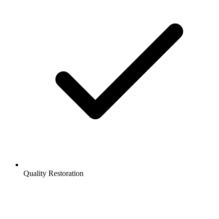
Quality Restoration