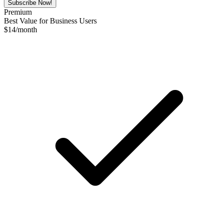
Subscribe Now!
Premium
Best Value for Business Users
$
14
/month