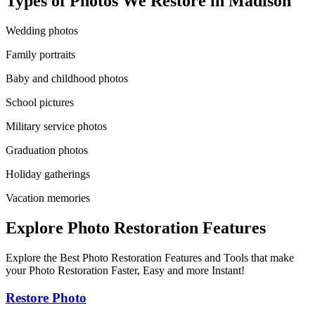
Types of Photos We Restore in
Madison
Wedding photos
Family portraits
Baby and childhood photos
School pictures
Military service photos
Graduation photos
Holiday gatherings
Vacation memories
Explore Photo Restoration Features
Explore the Best Photo Restoration Features and Tools that make
your Photo Restoration Faster, Easy and more Instant!
Restore Photo