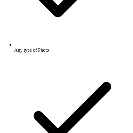
Any type of Photo