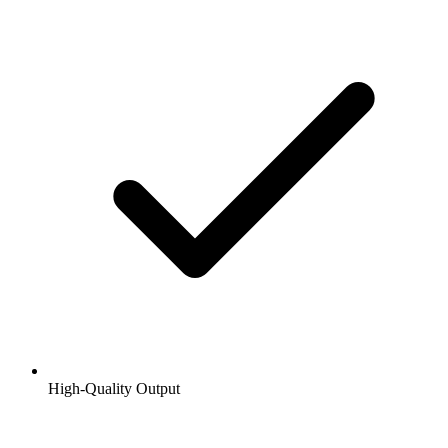
High-Quality Output