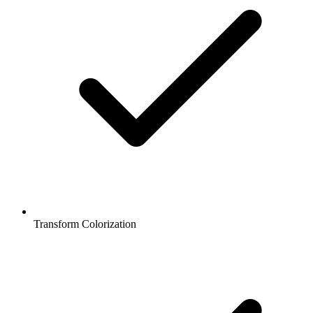
Transform Colorization