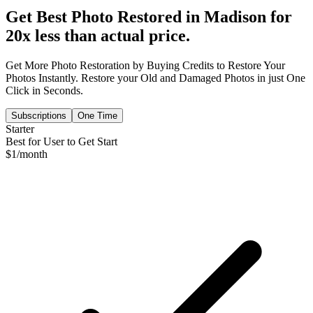
Get Best Photo Restored in
Madison
for
20x less than actual price.
Get More Photo Restoration by Buying Credits to Restore Your
Photos Instantly. Restore your Old and Damaged Photos in just One
Click in Seconds.
Subscriptions
One Time
Starter
Best for User to Get Start
$
1
/month