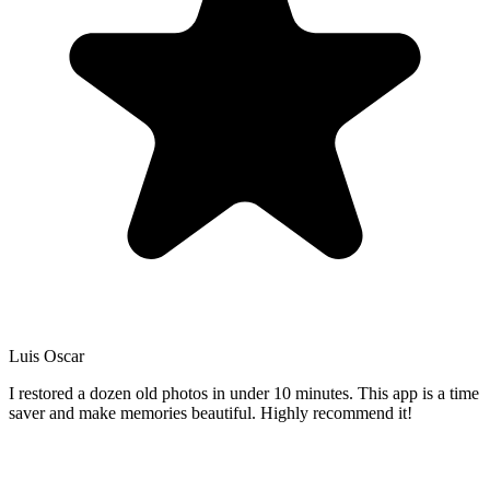
Luis Oscar
I restored a dozen old photos in under 10 minutes. This app is a time
saver and make memories beautiful. Highly recommend it!