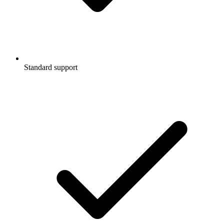
Standard support