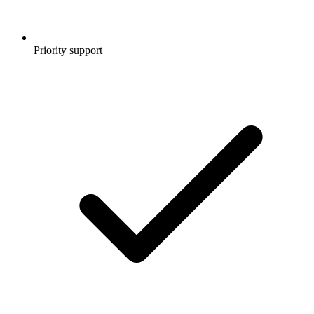
Priority support