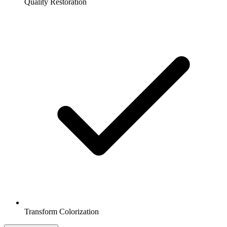
Quality Restoration
Transform Colorization