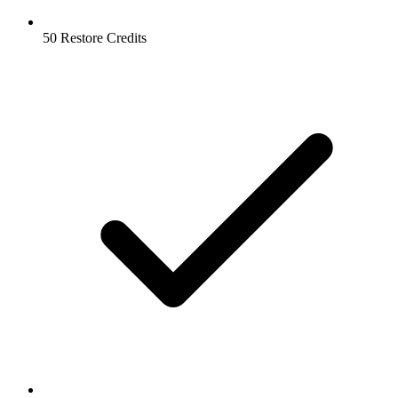
50 Restore Credits