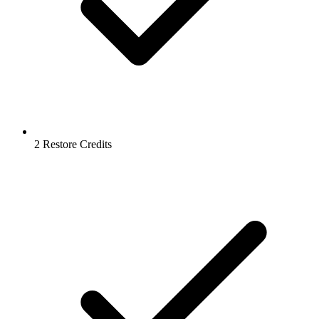
2 Restore Credits