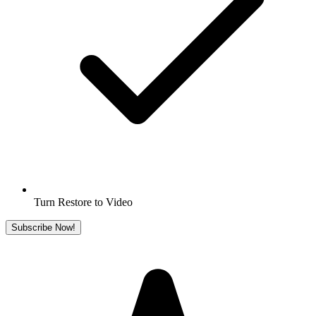
Turn Restore to Video
Subscribe Now!