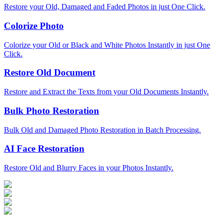
Restore your Old, Damaged and Faded Photos in just One Click.
Colorize Photo
Colorize your Old or Black and White Photos Instantly in just One
Click.
Restore Old Document
Restore and Extract the Texts from your Old Documents Instantly.
Bulk Photo Restoration
Bulk Old and Damaged Photo Restoration in Batch Processing.
AI Face Restoration
Restore Old and Blurry Faces in your Photos Instantly.