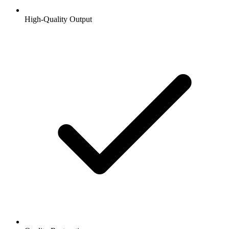
High-Quality Output