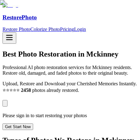
RestorePhoto
Restore Photo
Colorize Photo
Pricing
Login
Best Photo Restoration in
Mckinney
Professional AI photo restoration services for Mckinney residents.
Restore old, damaged, and faded photos to their original beauty.
Upload, Restore and Download your Cherished Memories Instantly.
⭐⭐⭐⭐⭐
2458
photos already restored.
Please sign in to start restoring your photos
Get Start Now