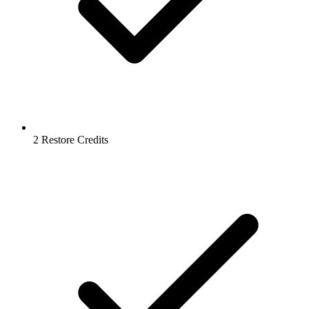
2 Restore Credits