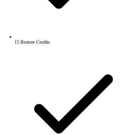
15 Restore Credits