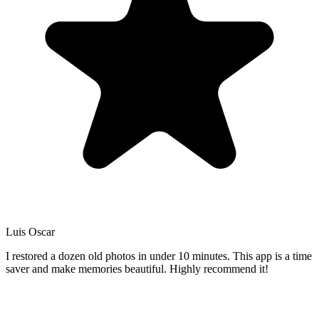
Luis Oscar
I restored a dozen old photos in under 10 minutes. This app is a time
saver and make memories beautiful. Highly recommend it!