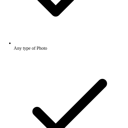
Any type of Photo