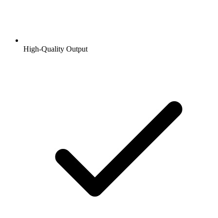
High-Quality Output