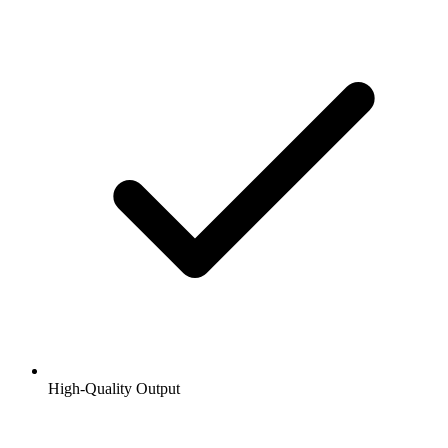
High-Quality Output