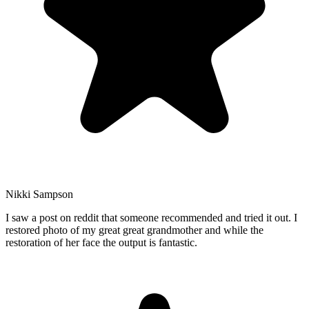
Nikki Sampson
I saw a post on reddit that someone recommended and tried it out. I
restored photo of my great great grandmother and while the
restoration of her face the output is fantastic.