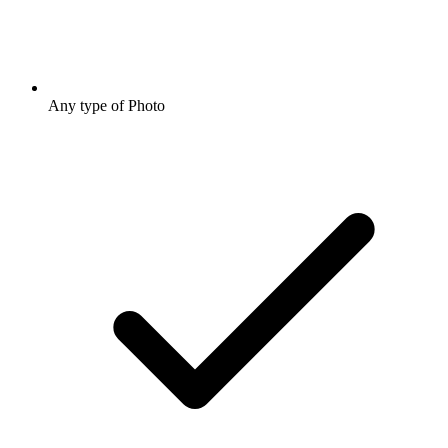
Any type of Photo