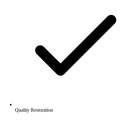
Quality Restoration