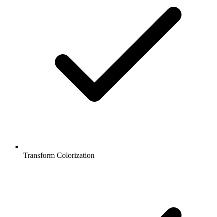
Transform Colorization