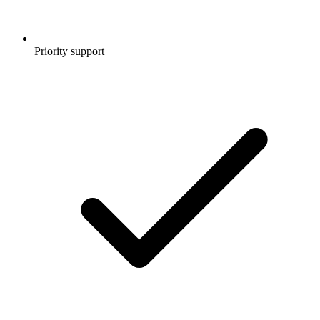
Priority support