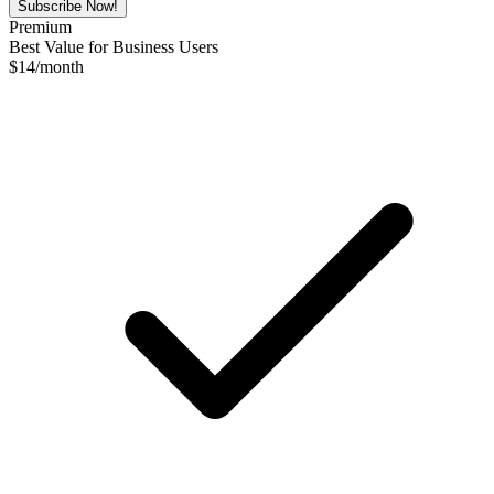
Subscribe Now!
Premium
Best Value for Business Users
$
14
/month