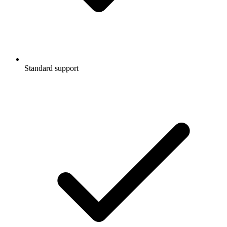
Standard support