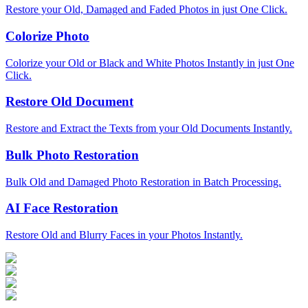
Restore your Old, Damaged and Faded Photos in just One Click.
Colorize Photo
Colorize your Old or Black and White Photos Instantly in just One
Click.
Restore Old Document
Restore and Extract the Texts from your Old Documents Instantly.
Bulk Photo Restoration
Bulk Old and Damaged Photo Restoration in Batch Processing.
AI Face Restoration
Restore Old and Blurry Faces in your Photos Instantly.