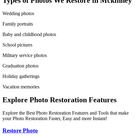
Types of Photos We Restore in
Mckinney
Wedding photos
Family portraits
Baby and childhood photos
School pictures
Military service photos
Graduation photos
Holiday gatherings
Vacation memories
Explore Photo Restoration Features
Explore the Best Photo Restoration Features and Tools that make
your Photo Restoration Faster, Easy and more Instant!
Restore Photo