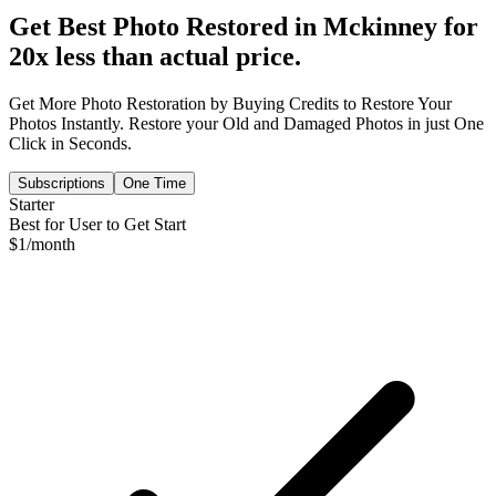
Get Best Photo Restored in
Mckinney
for
20x less than actual price.
Get More Photo Restoration by Buying Credits to Restore Your
Photos Instantly. Restore your Old and Damaged Photos in just One
Click in Seconds.
Subscriptions
One Time
Starter
Best for User to Get Start
$
1
/month