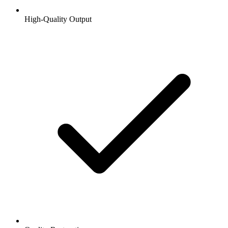
High-Quality Output