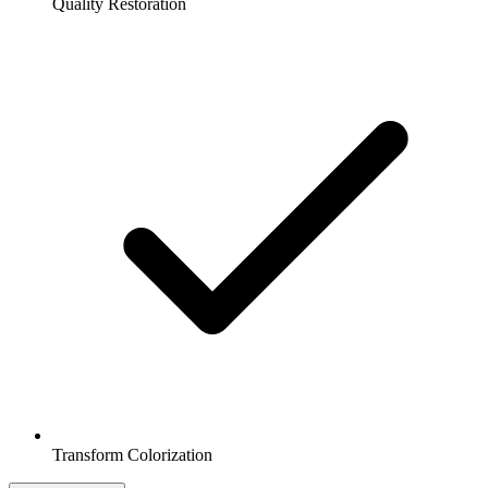
Quality Restoration
Transform Colorization