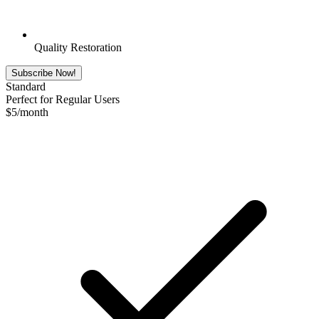
Quality Restoration
Subscribe Now!
Standard
Perfect for Regular Users
$
5
/month