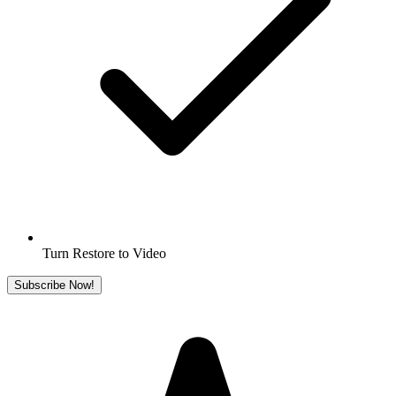
Turn Restore to Video
Subscribe Now!