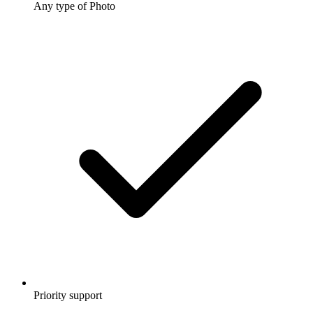
Any type of Photo
Priority support