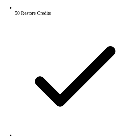
50 Restore Credits