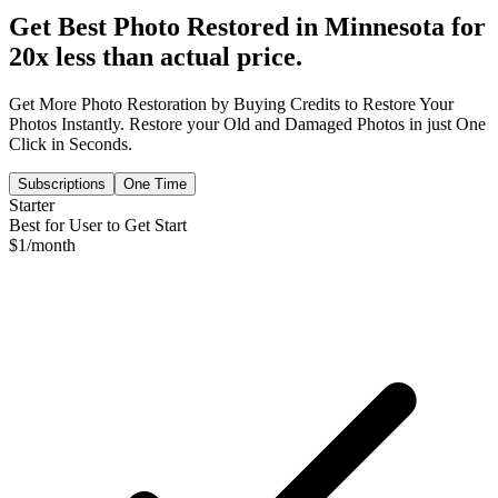
Get Best Photo Restored in
Minnesota
for
20x less than actual price.
Get More Photo Restoration by Buying Credits to Restore Your
Photos Instantly. Restore your Old and Damaged Photos in just One
Click in Seconds.
Subscriptions
One Time
Starter
Best for User to Get Start
$
1
/month