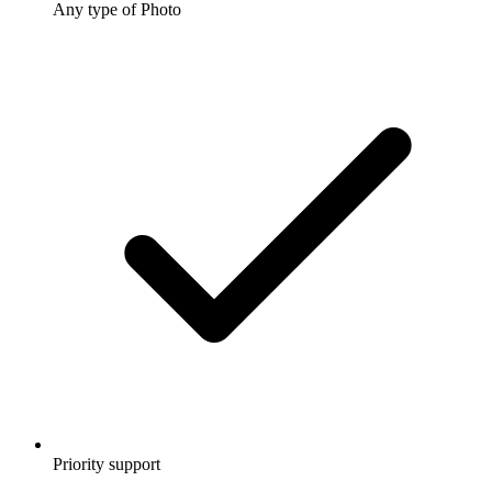
Any type of Photo
Priority support