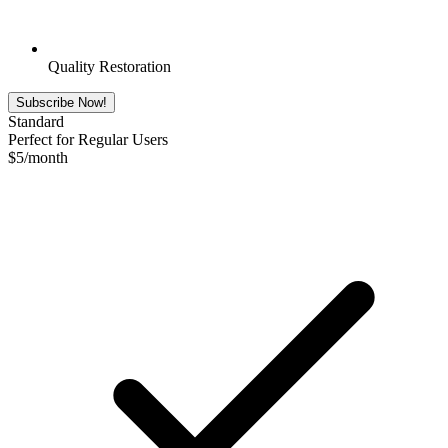
Quality Restoration
Subscribe Now!
Standard
Perfect for Regular Users
$
5
/month