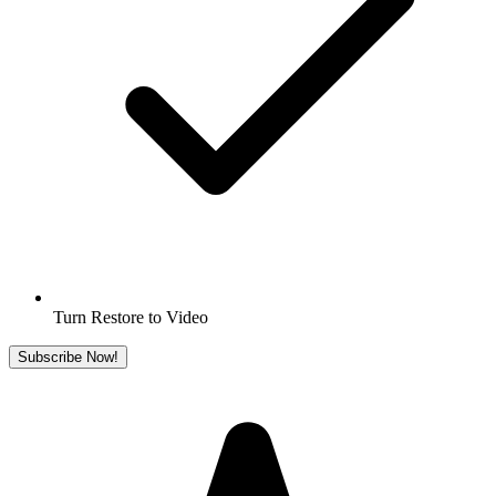
Turn Restore to Video
Subscribe Now!