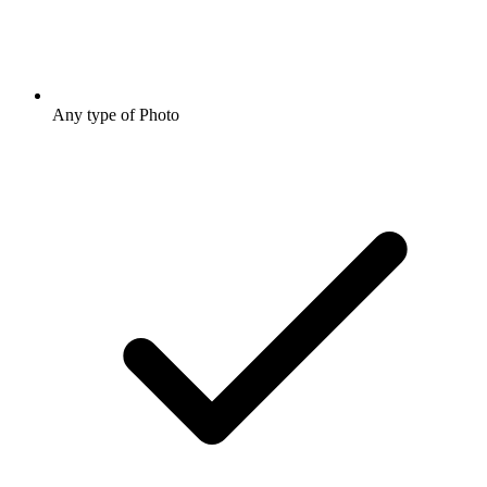
Any type of Photo