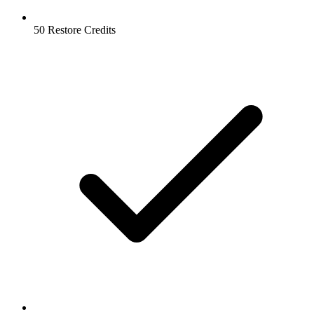
50 Restore Credits