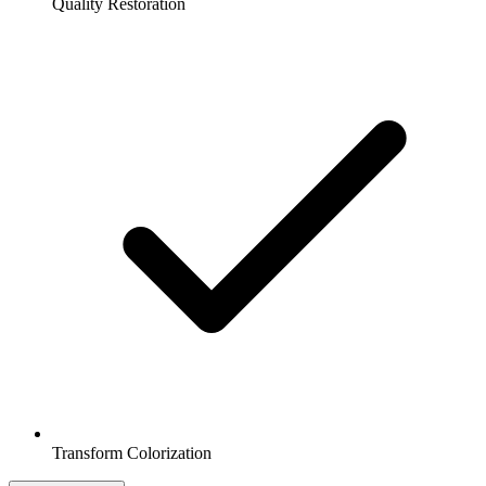
Quality Restoration
Transform Colorization