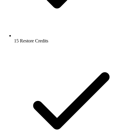
15 Restore Credits