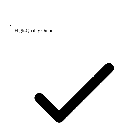
High-Quality Output