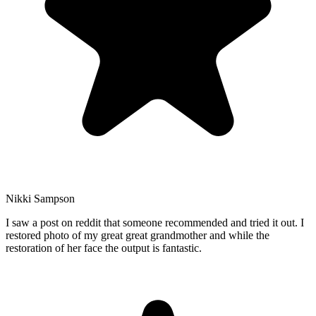
Nikki Sampson
I saw a post on reddit that someone recommended and tried it out. I
restored photo of my great great grandmother and while the
restoration of her face the output is fantastic.