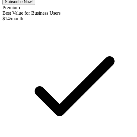
Subscribe Now!
Premium
Best Value for Business Users
$
14
/month