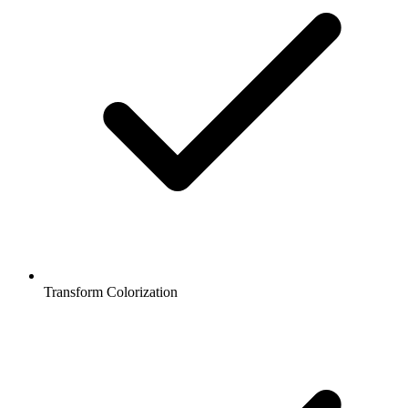
Transform Colorization