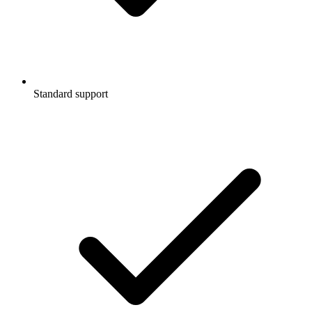
Standard support