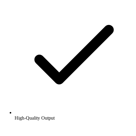
High-Quality Output