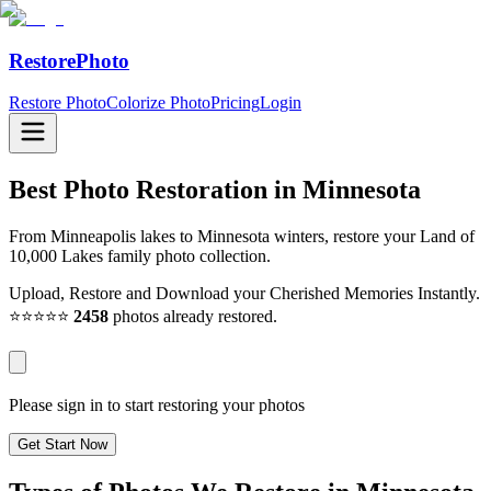
RestorePhoto
Restore Photo
Colorize Photo
Pricing
Login
Best Photo Restoration in
Minnesota
From Minneapolis lakes to Minnesota winters, restore your Land of
10,000 Lakes family photo collection.
Upload, Restore and Download your Cherished Memories Instantly.
⭐⭐⭐⭐⭐
2458
photos already restored.
Please sign in to start restoring your photos
Get Start Now