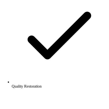
Quality Restoration