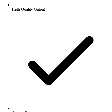
High-Quality Output