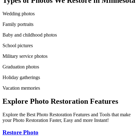
Types of Photos We Restore in
Minnesota
Wedding photos
Family portraits
Baby and childhood photos
School pictures
Military service photos
Graduation photos
Holiday gatherings
Vacation memories
Explore Photo Restoration Features
Explore the Best Photo Restoration Features and Tools that make
your Photo Restoration Faster, Easy and more Instant!
Restore Photo