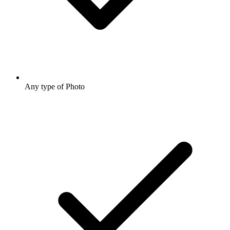
Any type of Photo