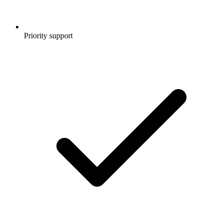
Priority support