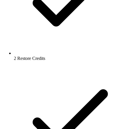
2 Restore Credits