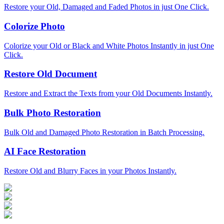
Restore your Old, Damaged and Faded Photos in just One Click.
Colorize Photo
Colorize your Old or Black and White Photos Instantly in just One
Click.
Restore Old Document
Restore and Extract the Texts from your Old Documents Instantly.
Bulk Photo Restoration
Bulk Old and Damaged Photo Restoration in Batch Processing.
AI Face Restoration
Restore Old and Blurry Faces in your Photos Instantly.