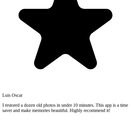
Luis Oscar
I restored a dozen old photos in under 10 minutes. This app is a time
saver and make memories beautiful. Highly recommend it!