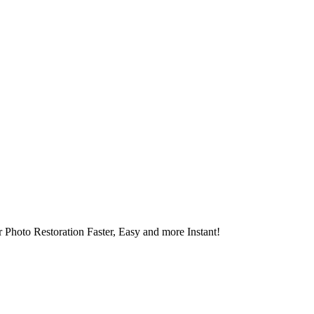
 Photo Restoration Faster, Easy and more Instant!