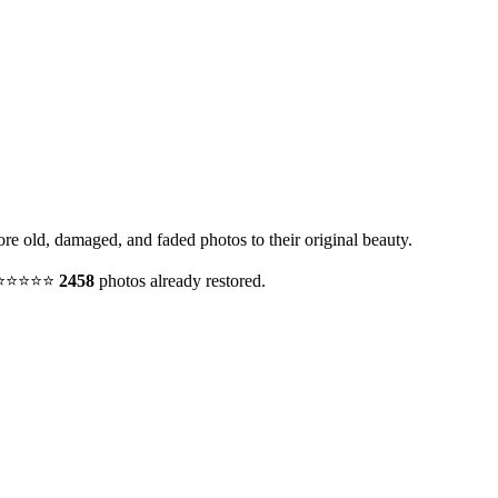
ore old, damaged, and faded photos to their original beauty.
y. ⭐⭐⭐⭐⭐
2458
photos already restored.