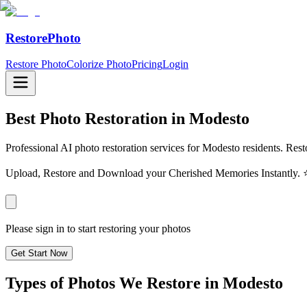
RestorePhoto
Restore Photo
Colorize Photo
Pricing
Login
Best Photo Restoration in
Modesto
Professional AI photo restoration services for Modesto residents. Rest
Upload, Restore and Download your Cherished Memories Instantl
Please sign in to start restoring your photos
Get Start Now
Types of Photos We Restore in
Modesto