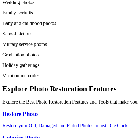
Wedding photos
Family portraits
Baby and childhood photos
School pictures
Military service photos
Graduation photos
Holiday gatherings
Vacation memories
Explore Photo Restoration Features
Explore the Best Photo Restoration Features and Tools that make your
Restore Photo
Restore your Old, Damaged and Faded Photos in just One Click.
Colorize Photo