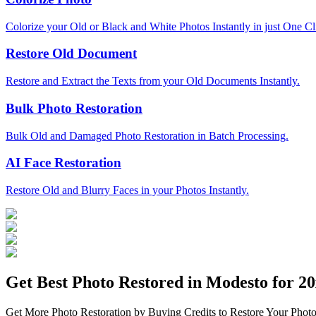
Colorize your Old or Black and White Photos Instantly in just One Cl
Restore Old Document
Restore and Extract the Texts from your Old Documents Instantly.
Bulk Photo Restoration
Bulk Old and Damaged Photo Restoration in Batch Processing.
AI Face Restoration
Restore Old and Blurry Faces in your Photos Instantly.
Get Best Photo Restored in
Modesto
for 20
Get More Photo Restoration by Buying Credits to Restore Your Photo