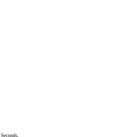
n Seconds.