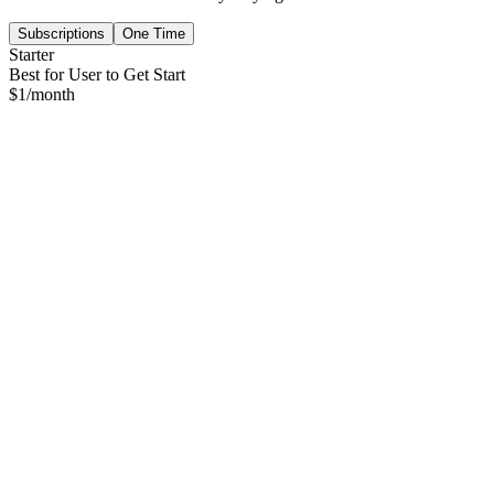
Subscriptions
One Time
Starter
Best for User to Get Start
$
1
/month