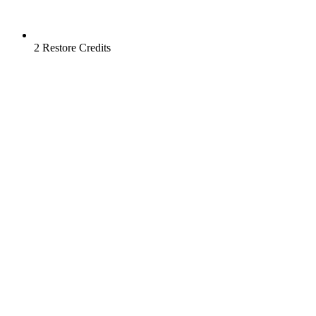
2 Restore Credits