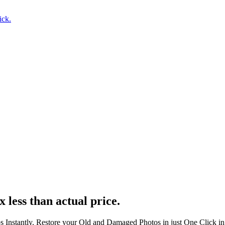
ick.
x less than actual price.
s Instantly. Restore your Old and Damaged Photos in just One Click i