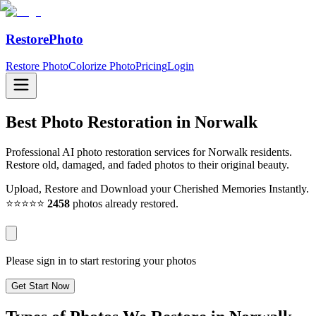
RestorePhoto
Restore Photo
Colorize Photo
Pricing
Login
Best Photo Restoration in
Norwalk
Professional AI photo restoration services for Norwalk residents.
Restore old, damaged, and faded photos to their original beauty.
Upload, Restore and Download your Cherished Memories Instantly.
⭐⭐⭐⭐⭐
2458
photos already restored.
Please sign in to start restoring your photos
Get Start Now