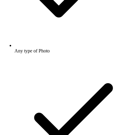
Any type of Photo