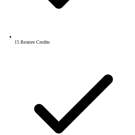
15 Restore Credits