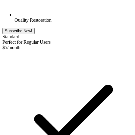
Quality Restoration
Subscribe Now!
Standard
Perfect for Regular Users
$
5
/month