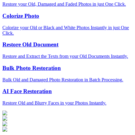
Restore your Old, Damaged and Faded Photos in just One Click.
Colorize Photo
Colorize your Old or Black and White Photos Instantly in just One
Click.
Restore Old Document
Restore and Extract the Texts from your Old Documents Instantly.
Bulk Photo Restoration
Bulk Old and Damaged Photo Restoration in Batch Processing.
AI Face Restoration
Restore Old and Blurry Faces in your Photos Instantly.