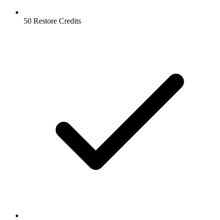
50 Restore Credits