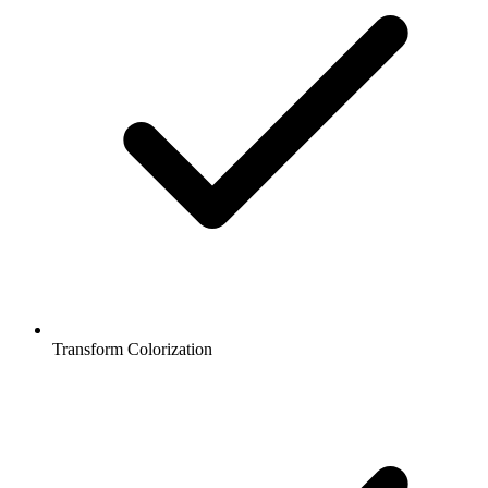
Transform Colorization