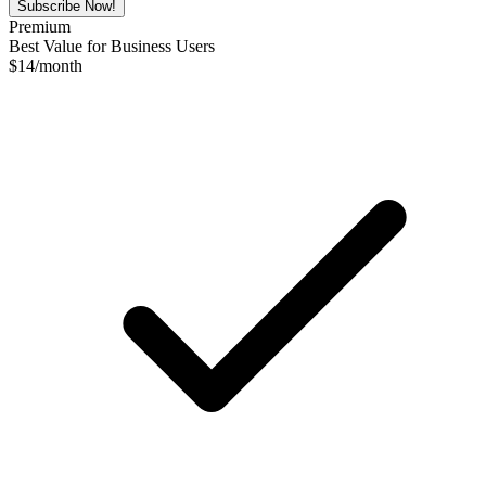
Subscribe Now!
Premium
Best Value for Business Users
$
14
/month