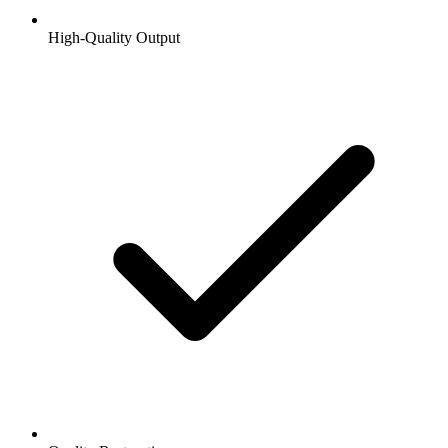
High-Quality Output