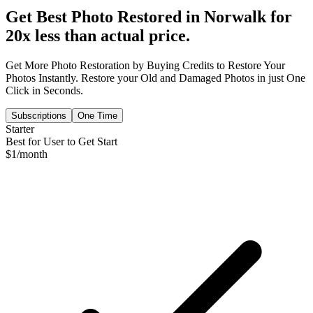
Get Best Photo Restored in
Norwalk
for
20x less than actual price.
Get More Photo Restoration by Buying Credits to Restore Your
Photos Instantly. Restore your Old and Damaged Photos in just One
Click in Seconds.
Subscriptions
One Time
Starter
Best for User to Get Start
$
1
/month