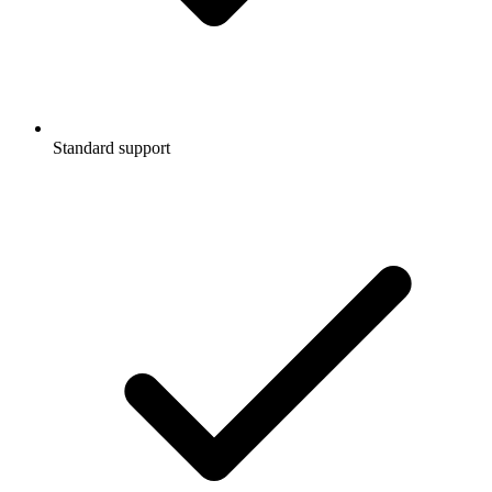
Standard support