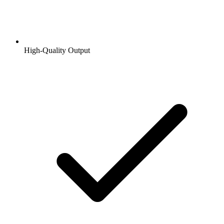
High-Quality Output