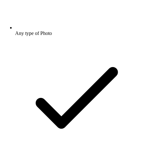
Any type of Photo