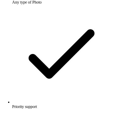
Any type of Photo
Priority support