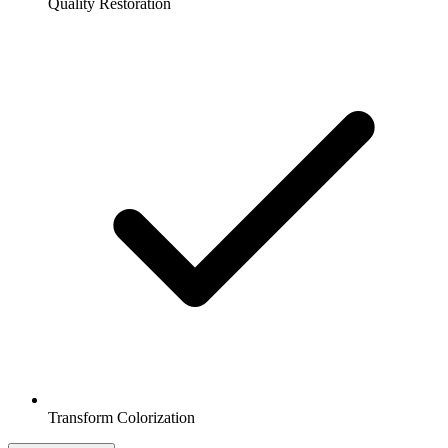
Quality Restoration
Transform Colorization