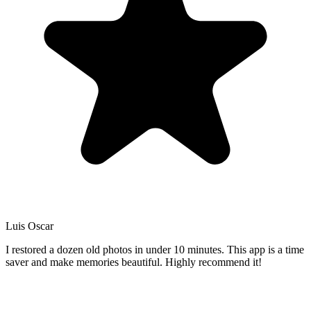
Luis Oscar
I restored a dozen old photos in under 10 minutes. This app is a time
saver and make memories beautiful. Highly recommend it!