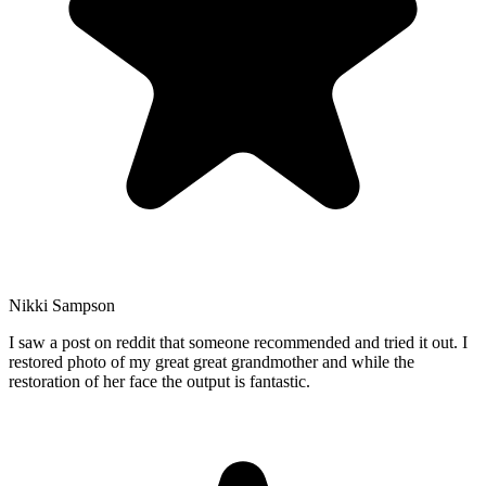
Nikki Sampson
I saw a post on reddit that someone recommended and tried it out. I
restored photo of my great great grandmother and while the
restoration of her face the output is fantastic.