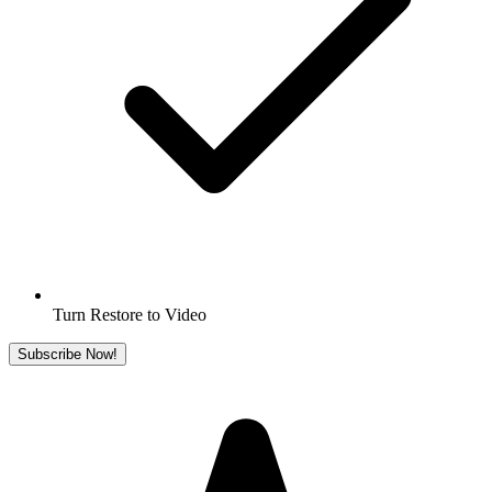
Turn Restore to Video
Subscribe Now!