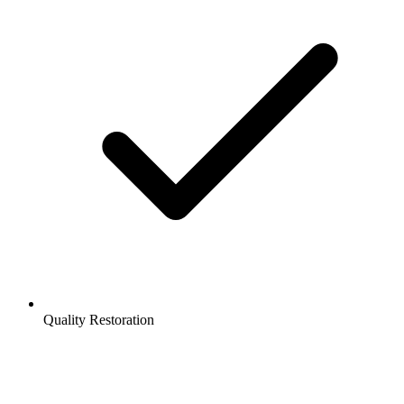
Quality Restoration