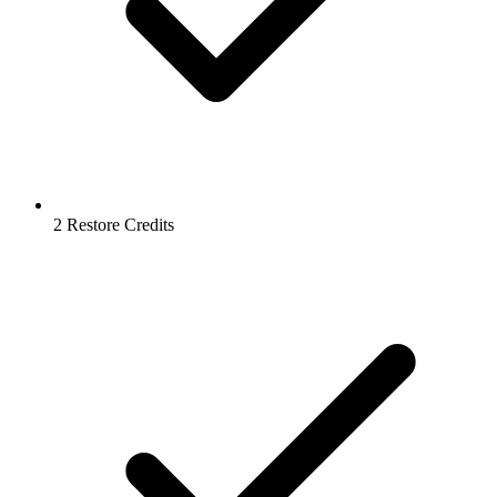
2 Restore Credits