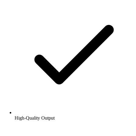
High-Quality Output