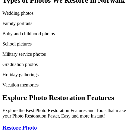
Types of Photos We Restore in
Norwalk
Wedding photos
Family portraits
Baby and childhood photos
School pictures
Military service photos
Graduation photos
Holiday gatherings
Vacation memories
Explore Photo Restoration Features
Explore the Best Photo Restoration Features and Tools that make
your Photo Restoration Faster, Easy and more Instant!
Restore Photo