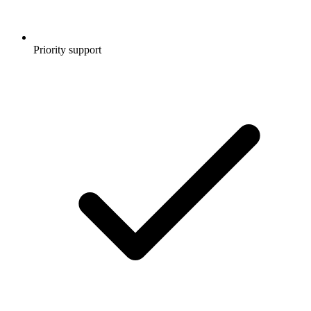
Priority support