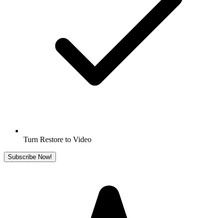
Turn Restore to Video
Subscribe Now!