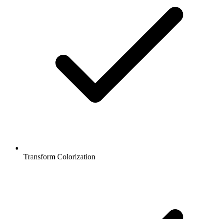
Transform Colorization