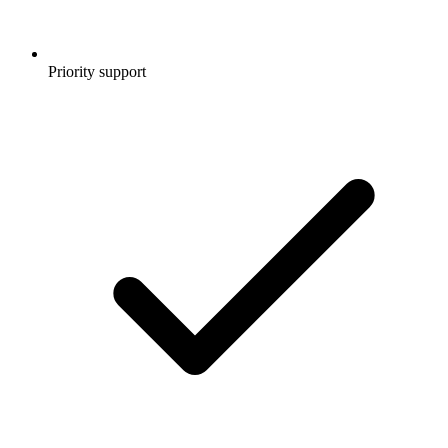
Priority support