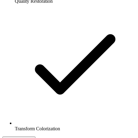
Quality Restoration
Transform Colorization