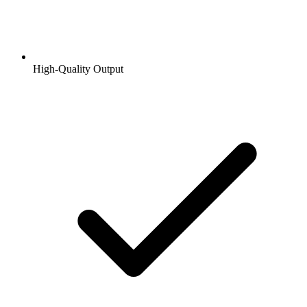
High-Quality Output