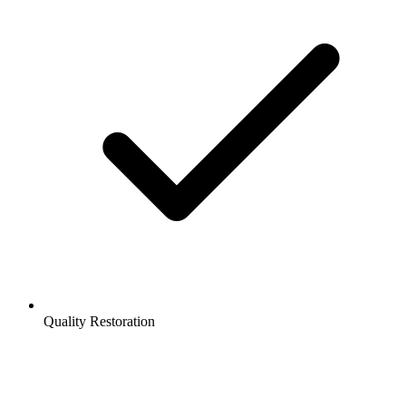
Quality Restoration