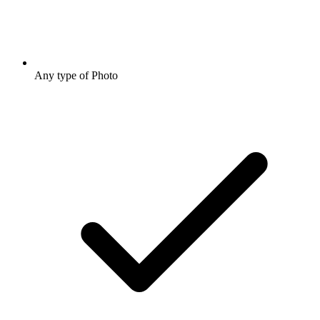
Any type of Photo