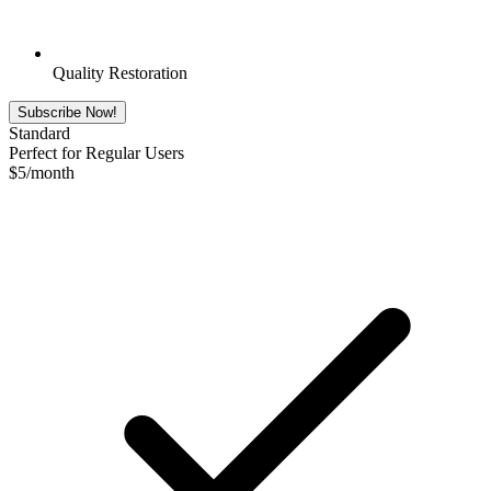
Quality Restoration
Subscribe Now!
Standard
Perfect for Regular Users
$
5
/month