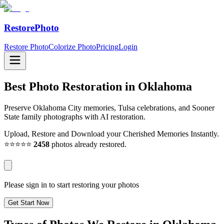
RestorePhoto
Restore Photo
Colorize Photo
Pricing
Login
Best Photo Restoration in
Oklahoma
Preserve Oklahoma City memories, Tulsa celebrations, and Sooner
State family photographs with AI restoration.
Upload, Restore and Download your Cherished Memories Instantly.
⭐⭐⭐⭐⭐
2458
photos already restored.
Please sign in to start restoring your photos
Get Start Now