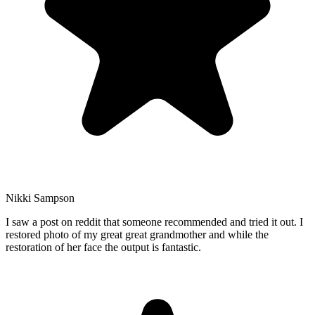
Nikki Sampson
I saw a post on reddit that someone recommended and tried it out. I
restored photo of my great great grandmother and while the
restoration of her face the output is fantastic.