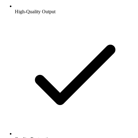
High-Quality Output