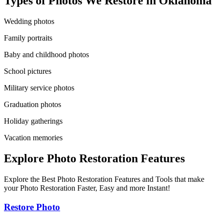
Types of Photos We Restore in
Oklahoma
Wedding photos
Family portraits
Baby and childhood photos
School pictures
Military service photos
Graduation photos
Holiday gatherings
Vacation memories
Explore Photo Restoration Features
Explore the Best Photo Restoration Features and Tools that make
your Photo Restoration Faster, Easy and more Instant!
Restore Photo