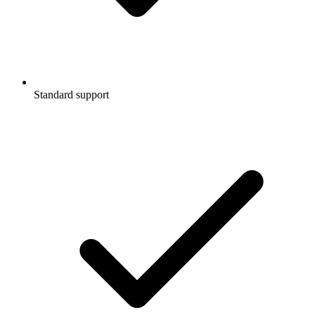
Standard support