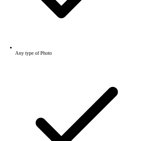
Any type of Photo