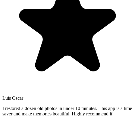
Luis Oscar
I restored a dozen old photos in under 10 minutes. This app is a time
saver and make memories beautiful. Highly recommend it!