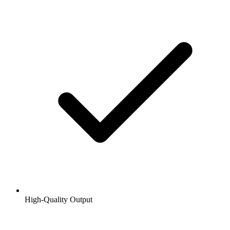
High-Quality Output