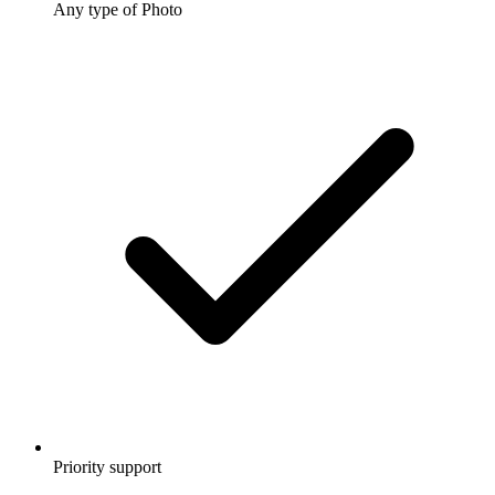
Any type of Photo
Priority support