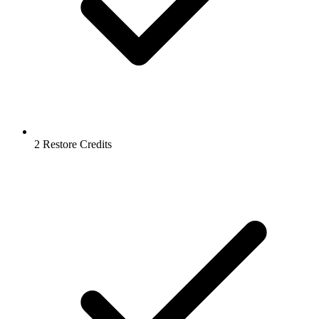
2 Restore Credits