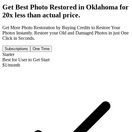
Get Best Photo Restored in
Oklahoma
for
20x less than actual price.
Get More Photo Restoration by Buying Credits to Restore Your
Photos Instantly. Restore your Old and Damaged Photos in just One
Click in Seconds.
Subscriptions
One Time
Starter
Best for User to Get Start
$
1
/month