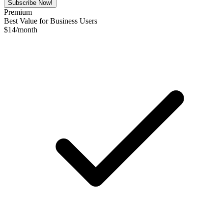
Subscribe Now!
Premium
Best Value for Business Users
$
14
/month