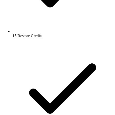
15 Restore Credits