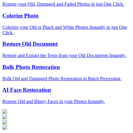
Restore your Old, Damaged and Faded Photos in just One Click.
Colorize Photo
Colorize your Old or Black and White Photos Instantly in just One
Click.
Restore Old Document
Restore and Extract the Texts from your Old Documents Instantly.
Bulk Photo Restoration
Bulk Old and Damaged Photo Restoration in Batch Processing.
AI Face Restoration
Restore Old and Blurry Faces in your Photos Instantly.