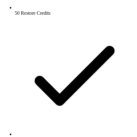
50 Restore Credits