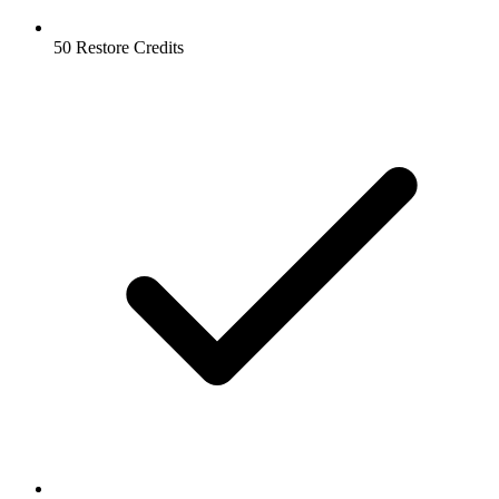
50 Restore Credits