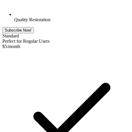
Quality Restoration
Subscribe Now!
Standard
Perfect for Regular Users
$
5
/month