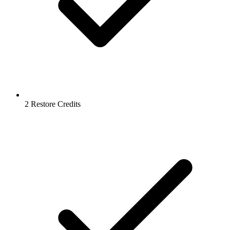
2 Restore Credits