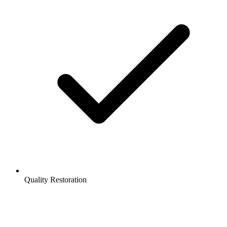
Quality Restoration