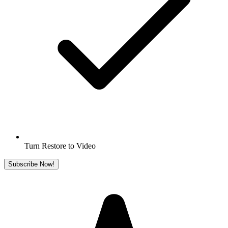
Turn Restore to Video
Subscribe Now!