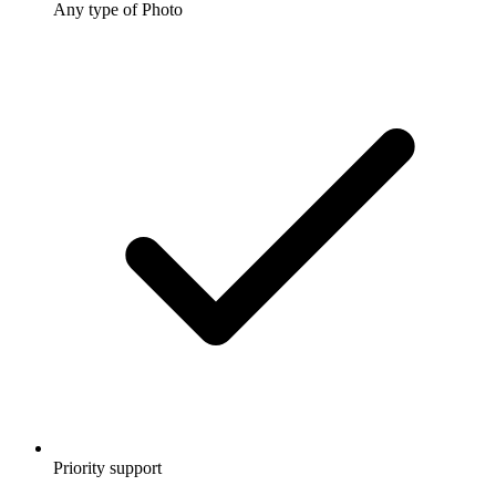
Any type of Photo
Priority support