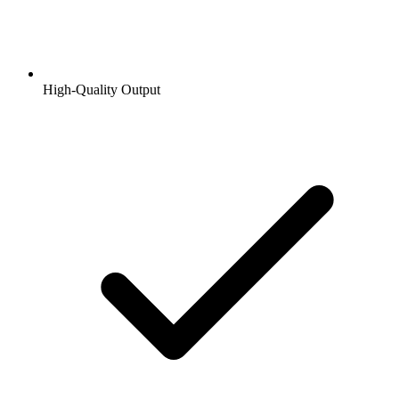
High-Quality Output