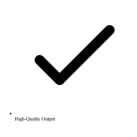
High-Quality Output