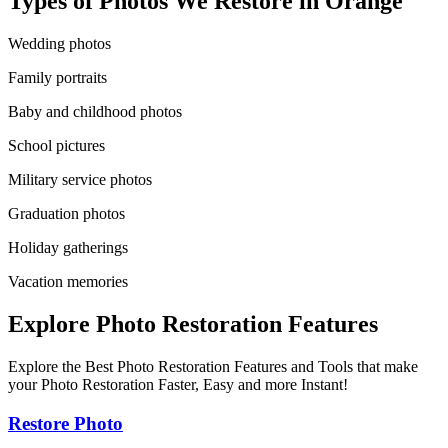
Types of Photos We Restore in
Orange
Wedding photos
Family portraits
Baby and childhood photos
School pictures
Military service photos
Graduation photos
Holiday gatherings
Vacation memories
Explore Photo Restoration Features
Explore the Best Photo Restoration Features and Tools that make
your Photo Restoration Faster, Easy and more Instant!
Restore Photo