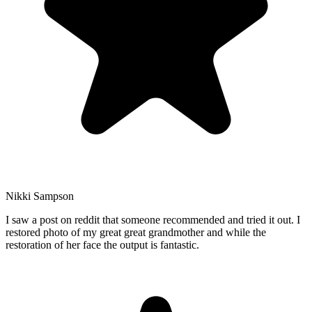
Nikki Sampson
I saw a post on reddit that someone recommended and tried it out. I
restored photo of my great great grandmother and while the
restoration of her face the output is fantastic.