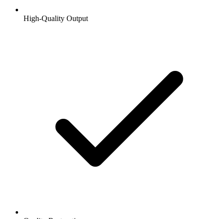
High-Quality Output