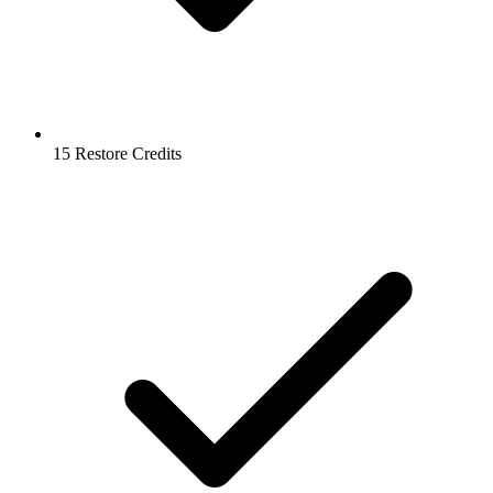
15 Restore Credits