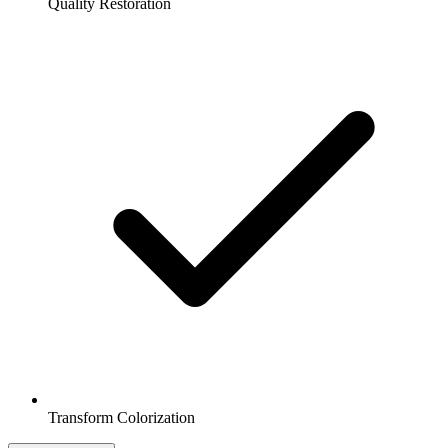
Quality Restoration
Transform Colorization