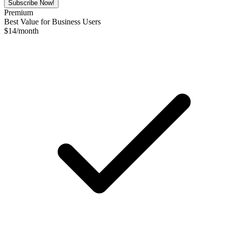
Subscribe Now!
Premium
Best Value for Business Users
$
14
/month