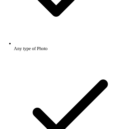
Any type of Photo