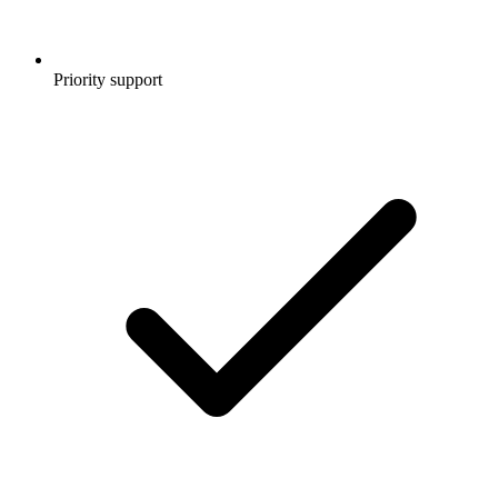
Priority support