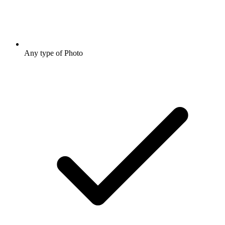
Any type of Photo