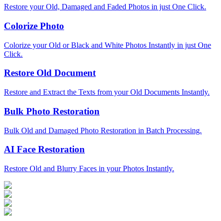
Restore your Old, Damaged and Faded Photos in just One Click.
Colorize Photo
Colorize your Old or Black and White Photos Instantly in just One
Click.
Restore Old Document
Restore and Extract the Texts from your Old Documents Instantly.
Bulk Photo Restoration
Bulk Old and Damaged Photo Restoration in Batch Processing.
AI Face Restoration
Restore Old and Blurry Faces in your Photos Instantly.