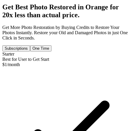
Get Best Photo Restored in
Orange
for
20x less than actual price.
Get More Photo Restoration by Buying Credits to Restore Your
Photos Instantly. Restore your Old and Damaged Photos in just One
Click in Seconds.
Subscriptions
One Time
Starter
Best for User to Get Start
$
1
/month