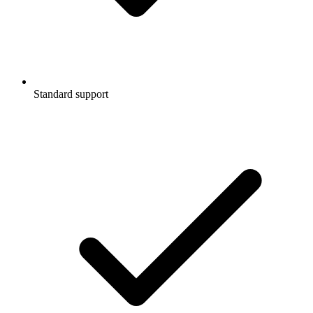
Standard support