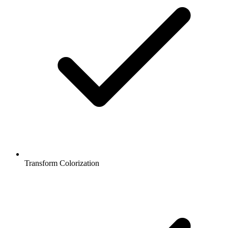
Transform Colorization