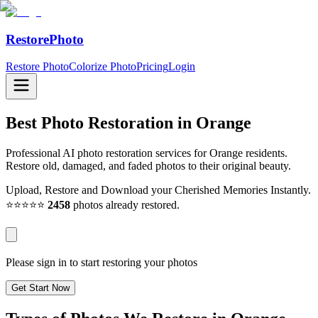
RestorePhoto
Restore Photo
Colorize Photo
Pricing
Login
Best Photo Restoration in
Orange
Professional AI photo restoration services for Orange residents.
Restore old, damaged, and faded photos to their original beauty.
Upload, Restore and Download your Cherished Memories Instantly.
⭐⭐⭐⭐⭐
2458
photos already restored.
Please sign in to start restoring your photos
Get Start Now