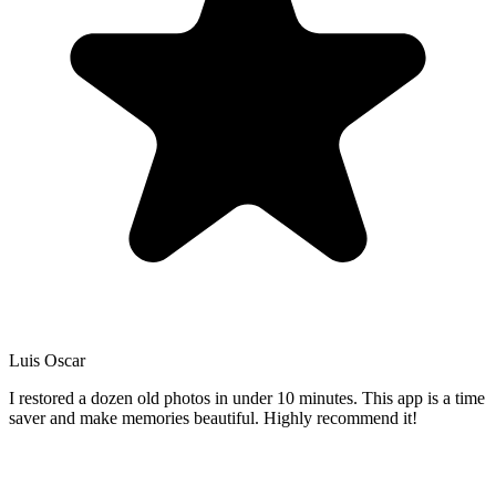
Luis Oscar
I restored a dozen old photos in under 10 minutes. This app is a time
saver and make memories beautiful. Highly recommend it!