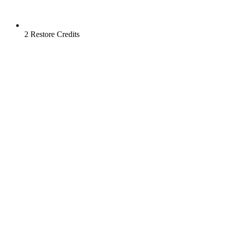
2 Restore Credits