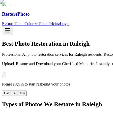
RestorePhoto
Restore Photo
Colorize Photo
Pricing
Login
Best Photo Restoration in
Raleigh
Professional AI photo restoration services for Raleigh residents. Resto
Upload, Restore and Download your Cherished Memories Instantl
Please sign in to start restoring your photos
Get Start Now
Types of Photos We Restore in
Raleigh