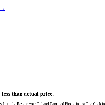
ick.
 less than actual price.
s Instantly. Restore your Old and Damaged Photos in just One Click i