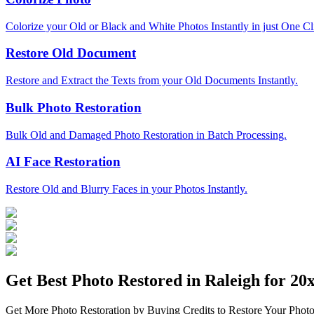
Colorize your Old or Black and White Photos Instantly in just One Cl
Restore Old Document
Restore and Extract the Texts from your Old Documents Instantly.
Bulk Photo Restoration
Bulk Old and Damaged Photo Restoration in Batch Processing.
AI Face Restoration
Restore Old and Blurry Faces in your Photos Instantly.
Get Best Photo Restored in
Raleigh
for 20x
Get More Photo Restoration by Buying Credits to Restore Your Photo