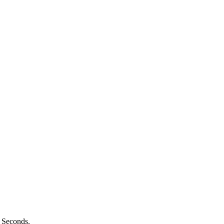
n Seconds.