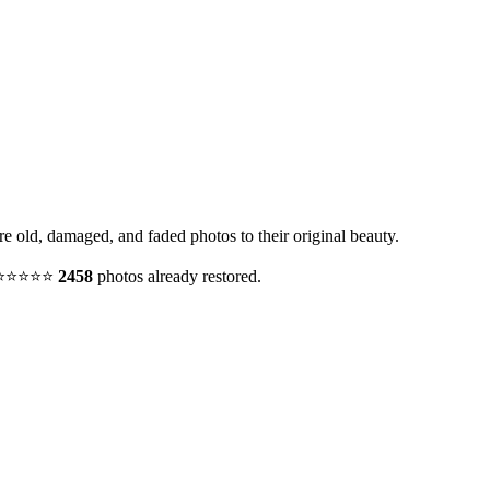
re old, damaged, and faded photos to their original beauty.
y. ⭐⭐⭐⭐⭐
2458
photos already restored.