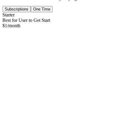
Subscriptions
One Time
Starter
Best for User to Get Start
$
1
/month