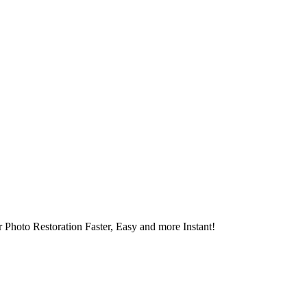
 Photo Restoration Faster, Easy and more Instant!