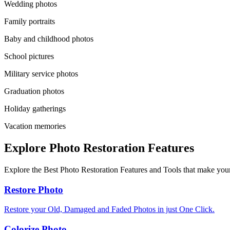
Wedding photos
Family portraits
Baby and childhood photos
School pictures
Military service photos
Graduation photos
Holiday gatherings
Vacation memories
Explore Photo Restoration Features
Explore the Best Photo Restoration Features and Tools that make your
Restore Photo
Restore your Old, Damaged and Faded Photos in just One Click.
Colorize Photo