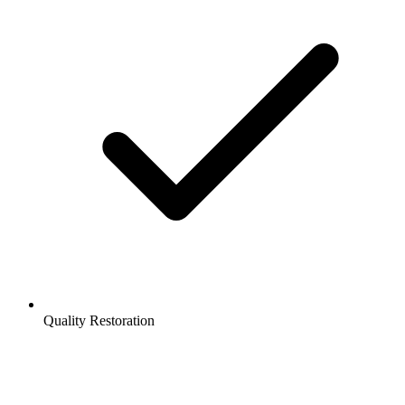
Quality Restoration