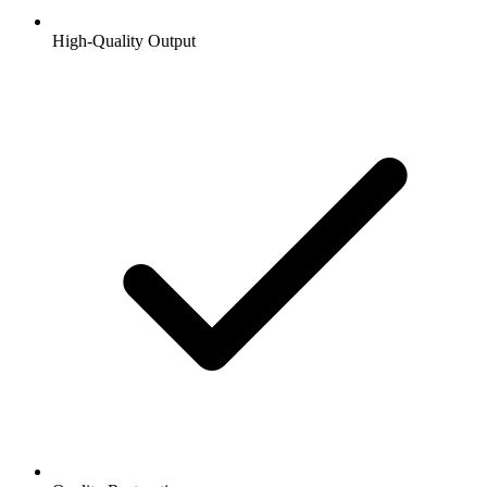
High-Quality Output