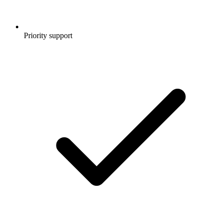
Priority support