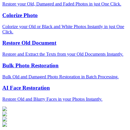
Restore your Old, Damaged and Faded Photos in just One Click.
Colorize Photo
Colorize your Old or Black and White Photos Instantly in just One
Click.
Restore Old Document
Restore and Extract the Texts from your Old Documents Instantly.
Bulk Photo Restoration
Bulk Old and Damaged Photo Restoration in Batch Processing.
AI Face Restoration
Restore Old and Blurry Faces in your Photos Instantly.