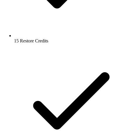
15 Restore Credits