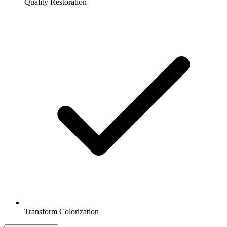
Quality Restoration
Transform Colorization