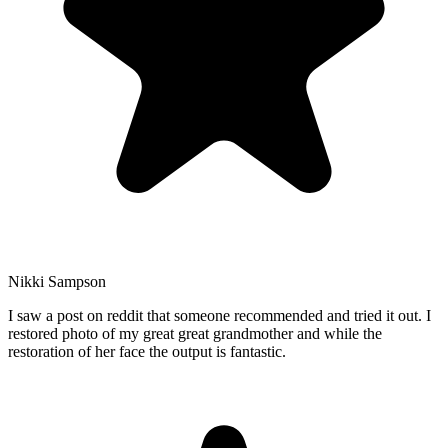
Nikki Sampson
I saw a post on reddit that someone recommended and tried it out. I
restored photo of my great great grandmother and while the
restoration of her face the output is fantastic.