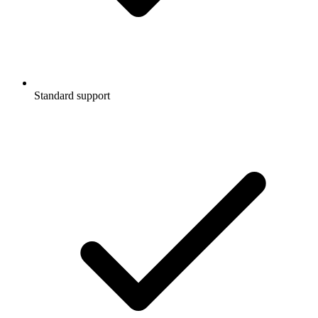
Standard support