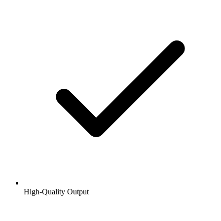
High-Quality Output