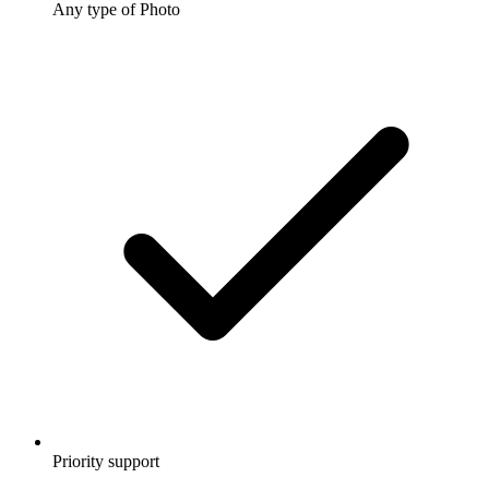
Any type of Photo
Priority support