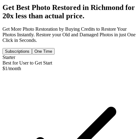
Get Best Photo Restored in
Richmond
for
20x less than actual price.
Get More Photo Restoration by Buying Credits to Restore Your
Photos Instantly. Restore your Old and Damaged Photos in just One
Click in Seconds.
Subscriptions
One Time
Starter
Best for User to Get Start
$
1
/month