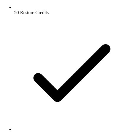
50 Restore Credits