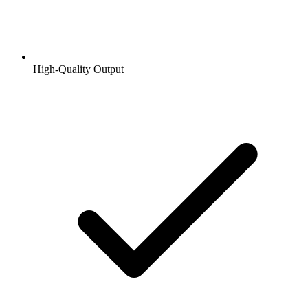
High-Quality Output