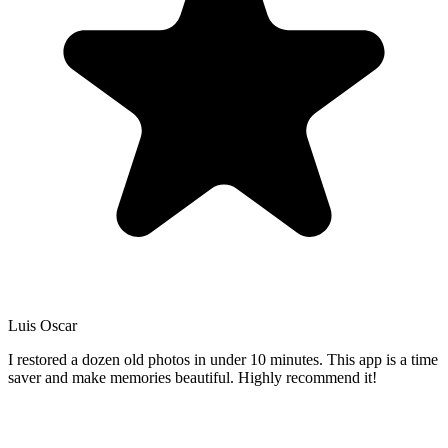
Luis Oscar
I restored a dozen old photos in under 10 minutes. This app is a time
saver and make memories beautiful. Highly recommend it!