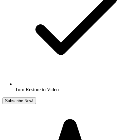
Turn Restore to Video
Subscribe Now!