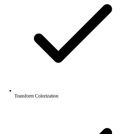
Transform Colorization