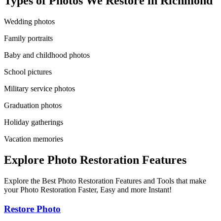
Types of Photos We Restore in
Richmond
Wedding photos
Family portraits
Baby and childhood photos
School pictures
Military service photos
Graduation photos
Holiday gatherings
Vacation memories
Explore Photo Restoration Features
Explore the Best Photo Restoration Features and Tools that make
your Photo Restoration Faster, Easy and more Instant!
Restore Photo