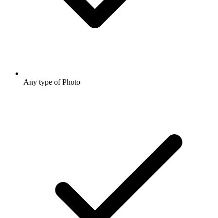
Any type of Photo