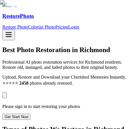
RestorePhoto
Restore Photo
Colorize Photo
Pricing
Login
Best Photo Restoration in
Richmond
Professional AI photo restoration services for Richmond residents.
Restore old, damaged, and faded photos to their original beauty.
Upload, Restore and Download your Cherished Memories Instantly.
⭐⭐⭐⭐⭐
2458
photos already restored.
Please sign in to start restoring your photos
Get Start Now