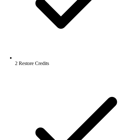
2 Restore Credits