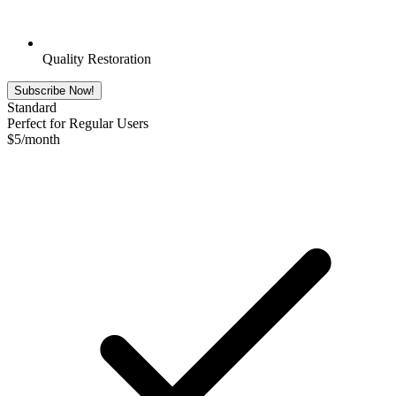
Quality Restoration
Subscribe Now!
Standard
Perfect for Regular Users
$
5
/month