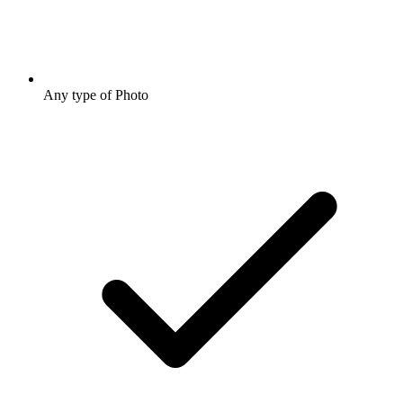
Any type of Photo