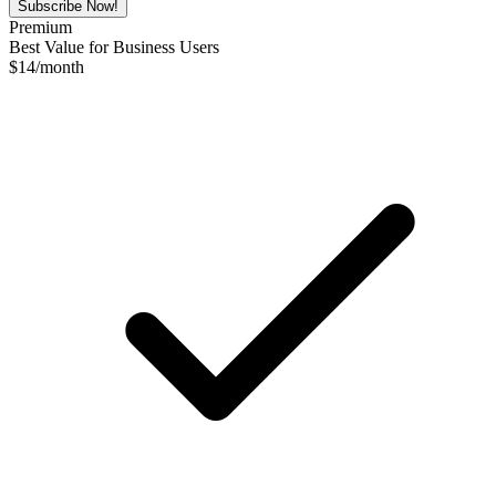
Subscribe Now!
Premium
Best Value for Business Users
$
14
/month