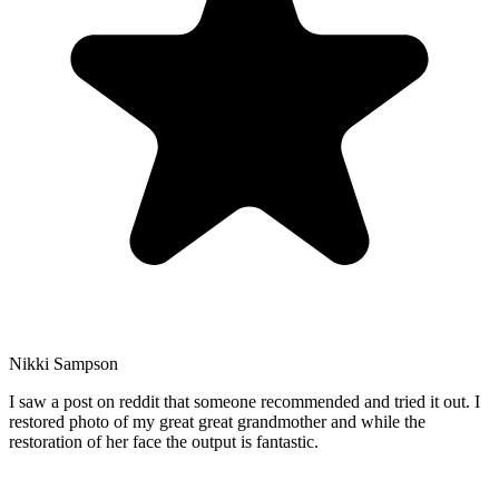
Nikki Sampson
I saw a post on reddit that someone recommended and tried it out. I
restored photo of my great great grandmother and while the
restoration of her face the output is fantastic.