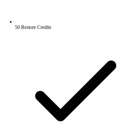
50 Restore Credits