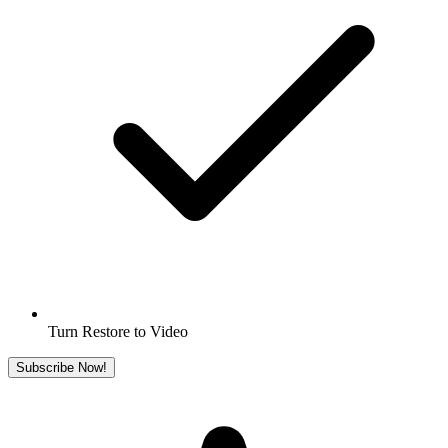
Turn Restore to Video
Subscribe Now!