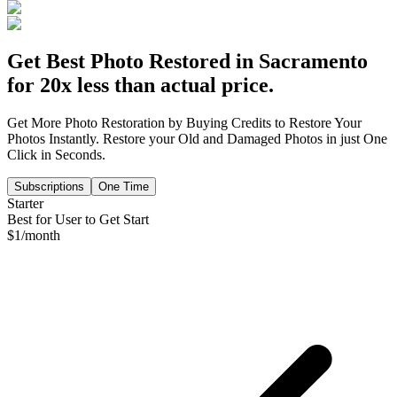
Get Best Photo Restored in
Sacramento
for 20x less than actual price.
Get More Photo Restoration by Buying Credits to Restore Your
Photos Instantly. Restore your Old and Damaged Photos in just One
Click in Seconds.
Subscriptions
One Time
Starter
Best for User to Get Start
$
1
/month