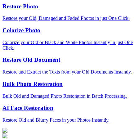
Restore Photo
Restore your Old, Damaged and Faded Photos in just One Click.
Colorize Photo
Colorize your Old or Black and White Photos Instantly in just One
Click.
Restore Old Document
Restore and Extract the Texts from your Old Documents Instantly.
Bulk Photo Restoration
Bulk Old and Damaged Photo Restoration in Batch Processing.
AI Face Restoration
Restore Old and Blurry Faces in your Photos Instantly.