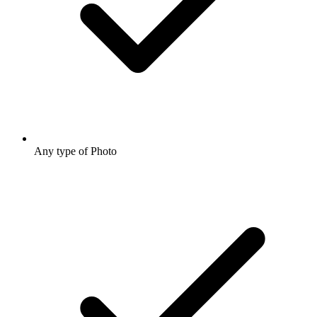
Any type of Photo