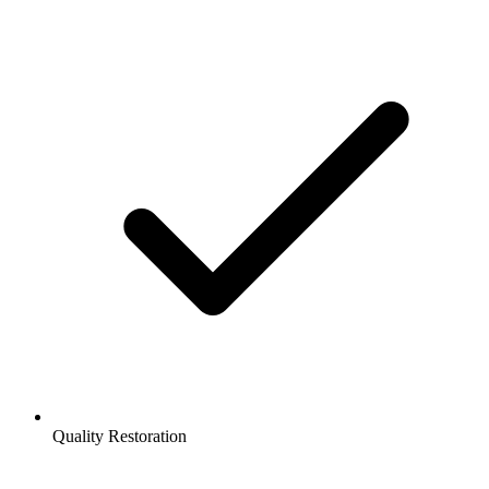
Quality Restoration