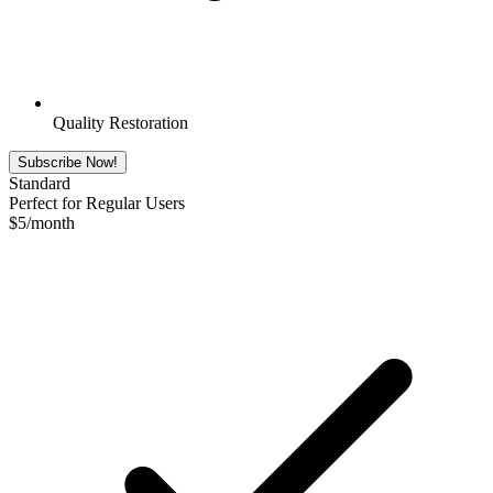
Quality Restoration
Subscribe Now!
Standard
Perfect for Regular Users
$
5
/month