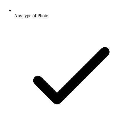
Any type of Photo