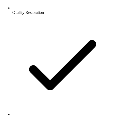
Quality Restoration