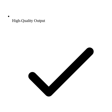
High-Quality Output