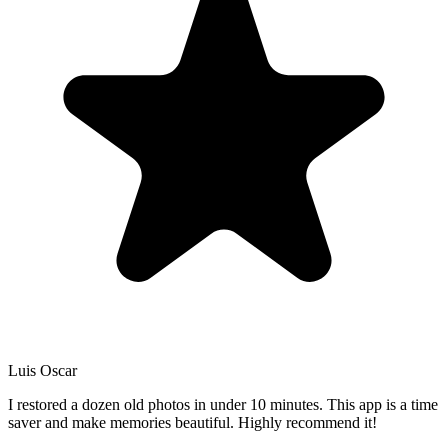
Luis Oscar
I restored a dozen old photos in under 10 minutes. This app is a time
saver and make memories beautiful. Highly recommend it!