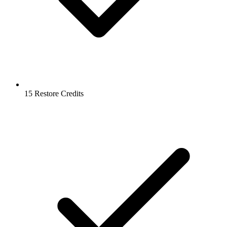
15 Restore Credits