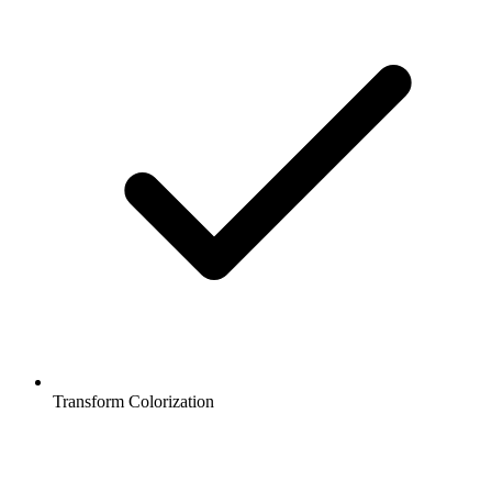
Transform Colorization