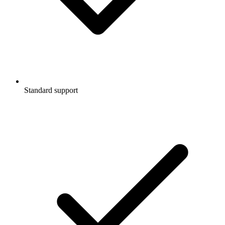
Standard support