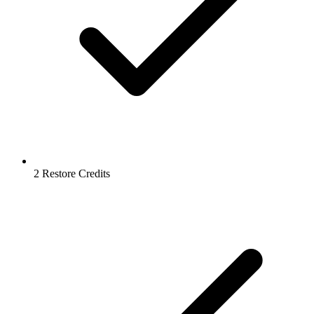
2 Restore Credits