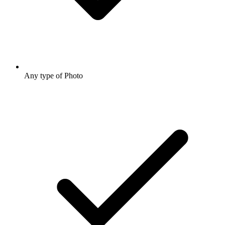
Any type of Photo