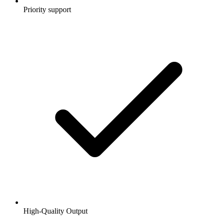
Priority support
High-Quality Output