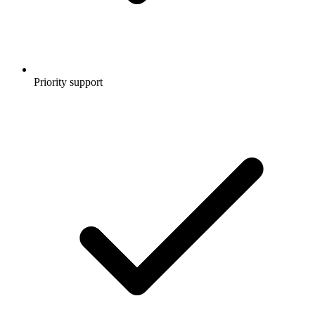
Priority support