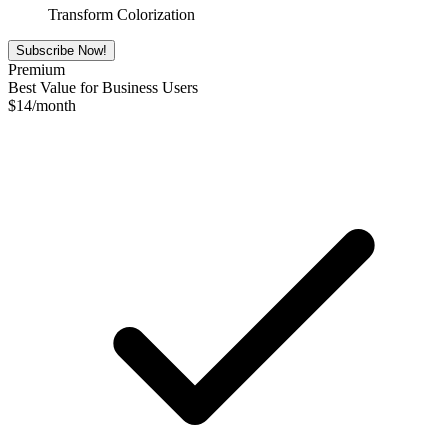
Transform Colorization
Subscribe Now!
Premium
Best Value for Business Users
$
14
/month