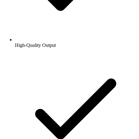
High-Quality Output