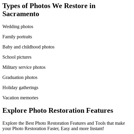
Types of Photos We Restore in
Sacramento
Wedding photos
Family portraits
Baby and childhood photos
School pictures
Military service photos
Graduation photos
Holiday gatherings
Vacation memories
Explore Photo Restoration Features
Explore the Best Photo Restoration Features and Tools that make
your Photo Restoration Faster, Easy and more Instant!