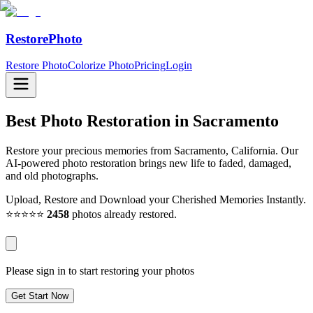
RestorePhoto
Restore Photo
Colorize Photo
Pricing
Login
Best Photo Restoration in
Sacramento
Restore your precious memories from Sacramento, California. Our
AI-powered photo restoration brings new life to faded, damaged,
and old photographs.
Upload, Restore and Download your Cherished Memories Instantly.
⭐⭐⭐⭐⭐
2458
photos already restored.
Please sign in to start restoring your photos
Get Start Now