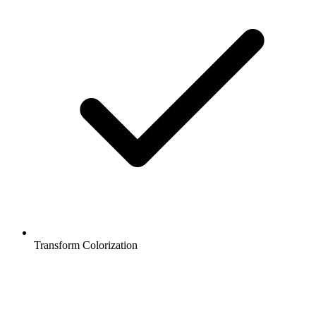
Transform Colorization