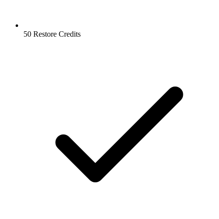
50 Restore Credits