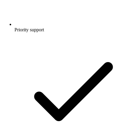
Priority support