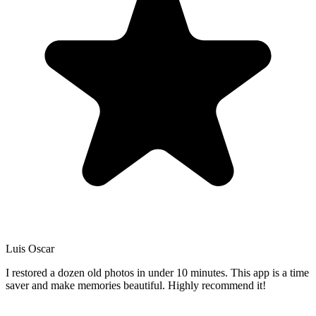
Luis Oscar
I restored a dozen old photos in under 10 minutes. This app is a time
saver and make memories beautiful. Highly recommend it!