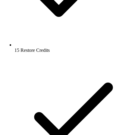
15 Restore Credits