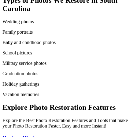
Types of Photos We Restore in
South
Carolina
Wedding photos
Family portraits
Baby and childhood photos
School pictures
Military service photos
Graduation photos
Holiday gatherings
Vacation memories
Explore Photo Restoration Features
Explore the Best Photo Restoration Features and Tools that make
your Photo Restoration Faster, Easy and more Instant!