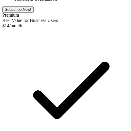
Subscribe Now!
Premium
Best Value for Business Users
$
14
/month