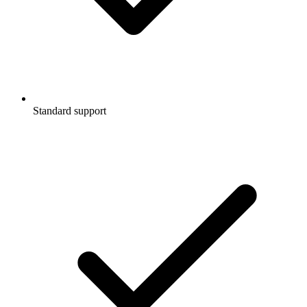
Standard support