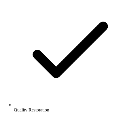
Quality Restoration