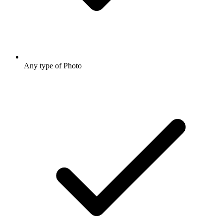
Any type of Photo