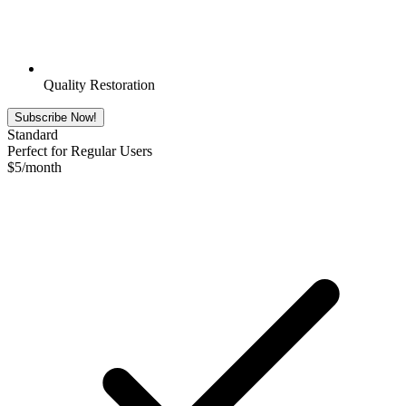
Quality Restoration
Subscribe Now!
Standard
Perfect for Regular Users
$
5
/month