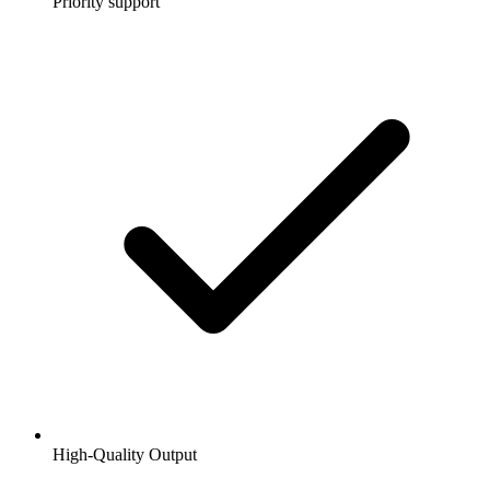
Priority support
High-Quality Output