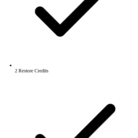
2 Restore Credits