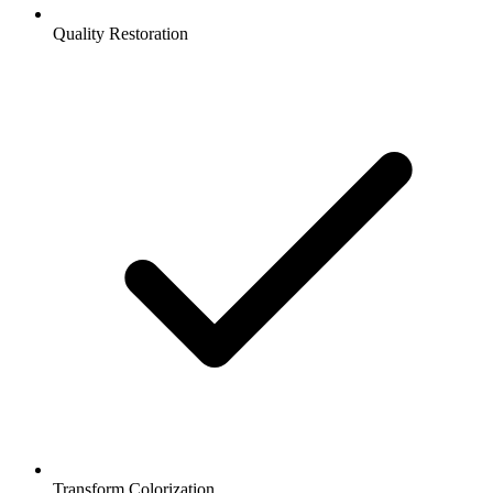
Quality Restoration
Transform Colorization