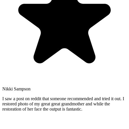
Nikki Sampson
I saw a post on reddit that someone recommended and tried it out. I
restored photo of my great great grandmother and while the
restoration of her face the output is fantastic.