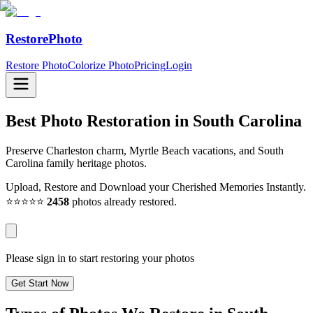
RestorePhoto
Restore Photo
Colorize Photo
Pricing
Login
Best Photo Restoration in
South Carolina
Preserve Charleston charm, Myrtle Beach vacations, and South
Carolina family heritage photos.
Upload, Restore and Download your Cherished Memories Instantly.
⭐⭐⭐⭐⭐
2458
photos already restored.
Please sign in to start restoring your photos
Get Start Now