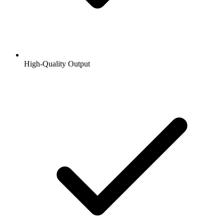
High-Quality Output