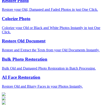
Restore Photo
Restore your Old, Damaged and Faded Photos in just One Click.
Colorize Photo
Colorize your Old or Black and White Photos Instantly in just One
Click.
Restore Old Document
Restore and Extract the Texts from your Old Documents Instantly.
Bulk Photo Restoration
Bulk Old and Damaged Photo Restoration in Batch Processing.
AI Face Restoration
Restore Old and Blurry Faces in your Photos Instantly.