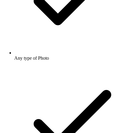
Any type of Photo