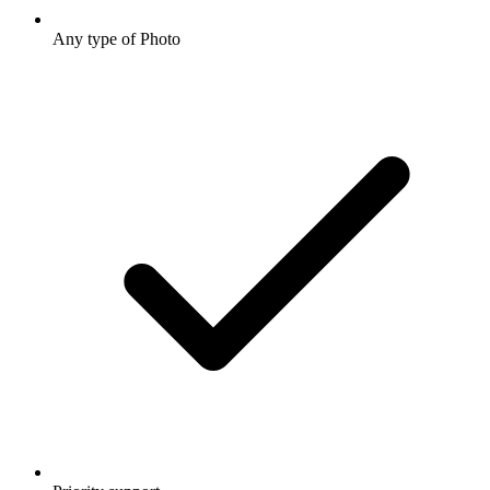
Any type of Photo