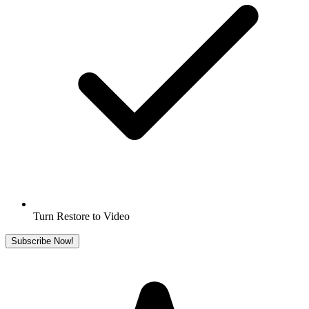
Turn Restore to Video
Subscribe Now!