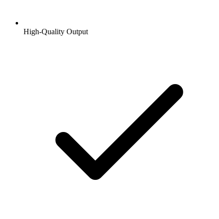
High-Quality Output