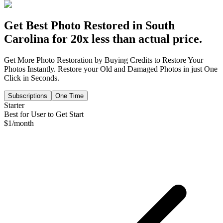
Get Best Photo Restored in
South
Carolina
for 20x less than actual price.
Get More Photo Restoration by Buying Credits to Restore Your
Photos Instantly. Restore your Old and Damaged Photos in just One
Click in Seconds.
Subscriptions
One Time
Starter
Best for User to Get Start
$
1
/month