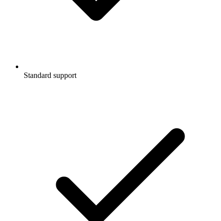
Standard support