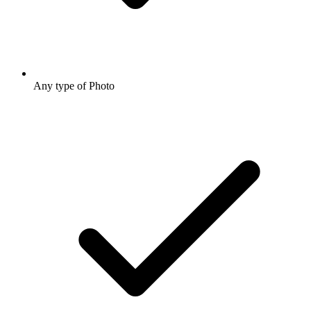
Any type of Photo