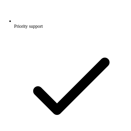
Priority support