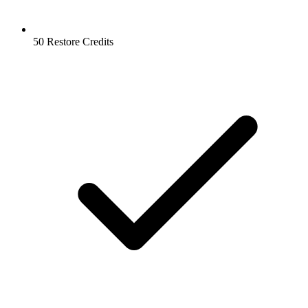
50 Restore Credits