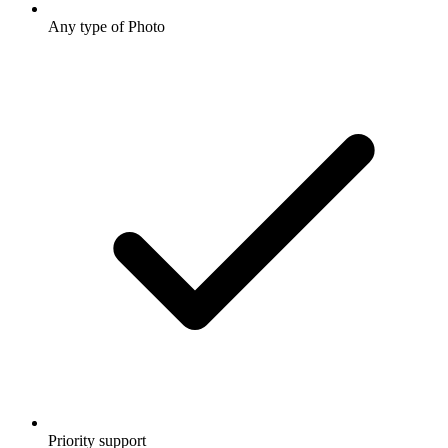
Any type of Photo
Priority support