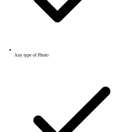
Any type of Photo