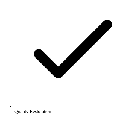
Quality Restoration