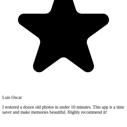
Luis Oscar
I restored a dozen old photos in under 10 minutes. This app is a time
saver and make memories beautiful. Highly recommend it!