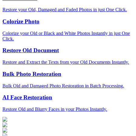
Restore your Old, Damaged and Faded Photos in just One Click.
Colorize Photo
Colorize your Old or Black and White Photos Instantly in just One
Click.
Restore Old Document
Restore and Extract the Texts from your Old Documents Instantly.
Bulk Photo Restoration
Bulk Old and Damaged Photo Restoration in Batch Processing.
AI Face Restoration
Restore Old and Blurry Faces in your Photos Instantly.