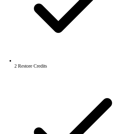
2 Restore Credits