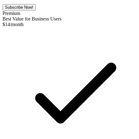
Subscribe Now!
Premium
Best Value for Business Users
$
14
/month