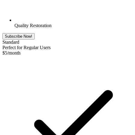
Quality Restoration
Subscribe Now!
Standard
Perfect for Regular Users
$
5
/month