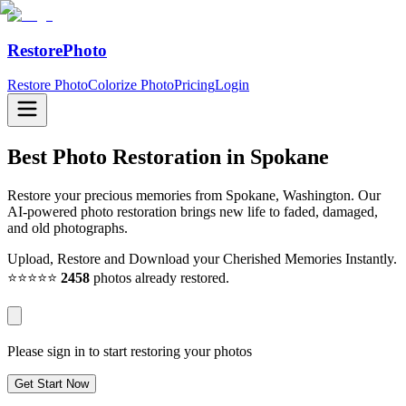
RestorePhoto
Restore Photo
Colorize Photo
Pricing
Login
Best Photo Restoration in
Spokane
Restore your precious memories from Spokane, Washington. Our
AI-powered photo restoration brings new life to faded, damaged,
and old photographs.
Upload, Restore and Download your Cherished Memories Instantly.
⭐⭐⭐⭐⭐
2458
photos already restored.
Please sign in to start restoring your photos
Get Start Now