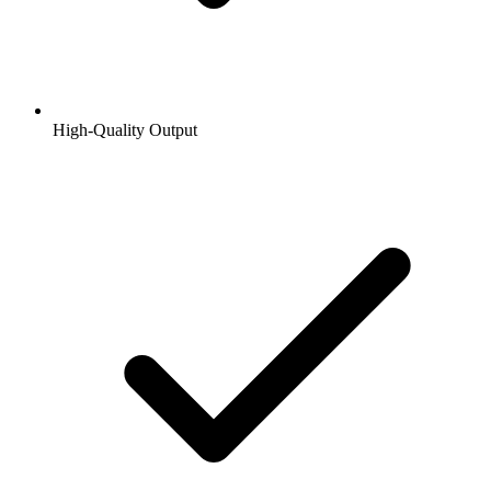
High-Quality Output