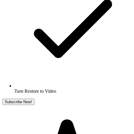
Turn Restore to Video
Subscribe Now!