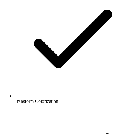
Transform Colorization