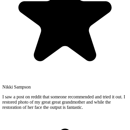
Nikki Sampson
I saw a post on reddit that someone recommended and tried it out. I
restored photo of my great great grandmother and while the
restoration of her face the output is fantastic.