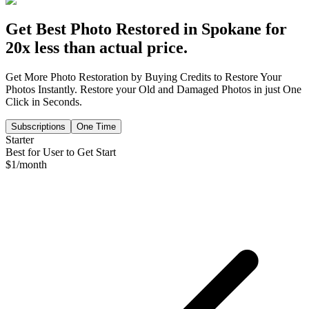
Get Best Photo Restored in
Spokane
for
20x less than actual price.
Get More Photo Restoration by Buying Credits to Restore Your
Photos Instantly. Restore your Old and Damaged Photos in just One
Click in Seconds.
Subscriptions
One Time
Starter
Best for User to Get Start
$
1
/month