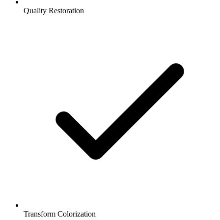
Quality Restoration
Transform Colorization