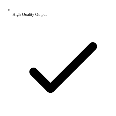
High-Quality Output