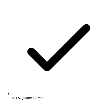
High-Quality Output