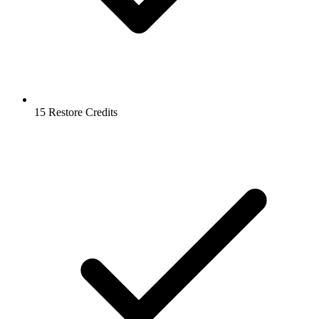
15 Restore Credits