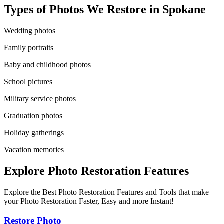
Types of Photos We Restore in
Spokane
Wedding photos
Family portraits
Baby and childhood photos
School pictures
Military service photos
Graduation photos
Holiday gatherings
Vacation memories
Explore Photo Restoration Features
Explore the Best Photo Restoration Features and Tools that make
your Photo Restoration Faster, Easy and more Instant!
Restore Photo