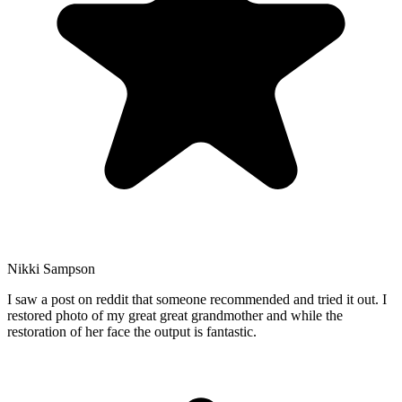
Nikki Sampson
I saw a post on reddit that someone recommended and tried it out. I
restored photo of my great great grandmother and while the
restoration of her face the output is fantastic.