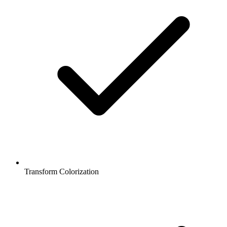
Transform Colorization