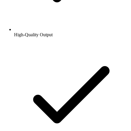
High-Quality Output