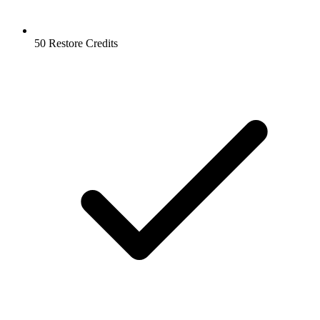
50 Restore Credits