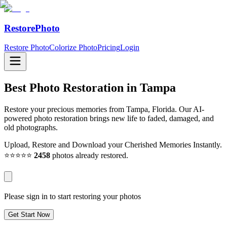
RestorePhoto
Restore Photo
Colorize Photo
Pricing
Login
Best Photo Restoration in
Tampa
Restore your precious memories from Tampa, Florida. Our AI-
powered photo restoration brings new life to faded, damaged, and
old photographs.
Upload, Restore and Download your Cherished Memories Instantly.
⭐⭐⭐⭐⭐
2458
photos already restored.
Please sign in to start restoring your photos
Get Start Now