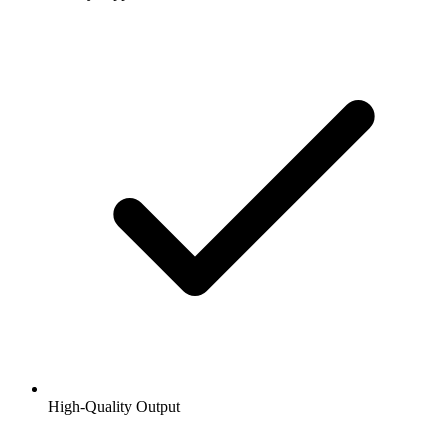
High-Quality Output