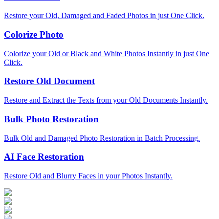
Restore your Old, Damaged and Faded Photos in just One Click.
Colorize Photo
Colorize your Old or Black and White Photos Instantly in just One
Click.
Restore Old Document
Restore and Extract the Texts from your Old Documents Instantly.
Bulk Photo Restoration
Bulk Old and Damaged Photo Restoration in Batch Processing.
AI Face Restoration
Restore Old and Blurry Faces in your Photos Instantly.