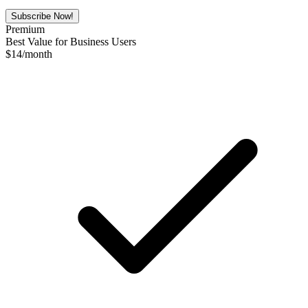
Subscribe Now!
Premium
Best Value for Business Users
$
14
/month