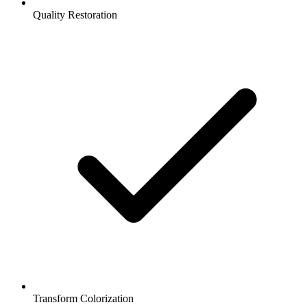
Quality Restoration
Transform Colorization