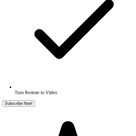
Turn Restore to Video
Subscribe Now!