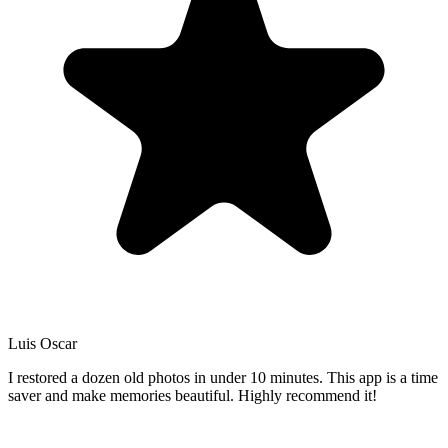
Luis Oscar
I restored a dozen old photos in under 10 minutes. This app is a time
saver and make memories beautiful. Highly recommend it!