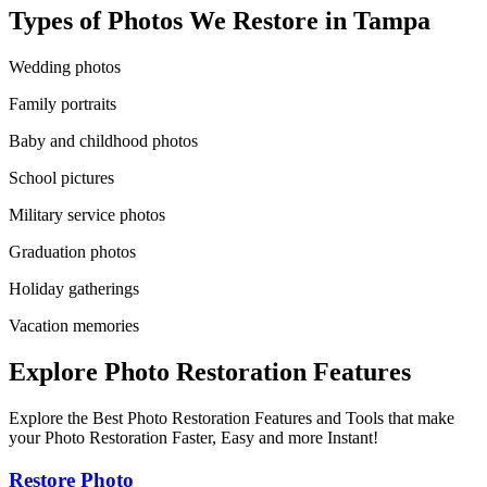
Types of Photos We Restore in
Tampa
Wedding photos
Family portraits
Baby and childhood photos
School pictures
Military service photos
Graduation photos
Holiday gatherings
Vacation memories
Explore Photo Restoration Features
Explore the Best Photo Restoration Features and Tools that make
your Photo Restoration Faster, Easy and more Instant!
Restore Photo