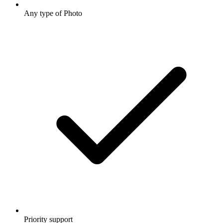
Any type of Photo
Priority support