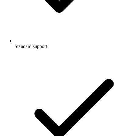
Standard support