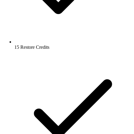
15 Restore Credits