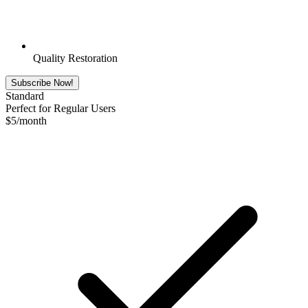
Quality Restoration
Subscribe Now!
Standard
Perfect for Regular Users
$
5
/month