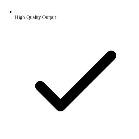
High-Quality Output