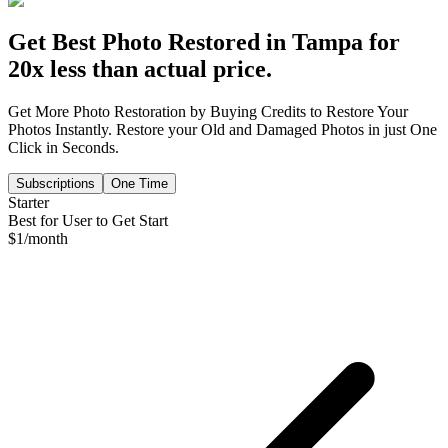
Get Best Photo Restored in
Tampa
for
20x less than actual price.
Get More Photo Restoration by Buying Credits to Restore Your
Photos Instantly. Restore your Old and Damaged Photos in just One
Click in Seconds.
Subscriptions
One Time
Starter
Best for User to Get Start
$
1
/month