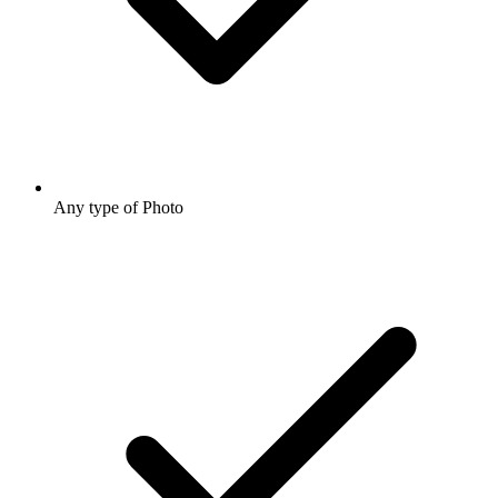
Any type of Photo