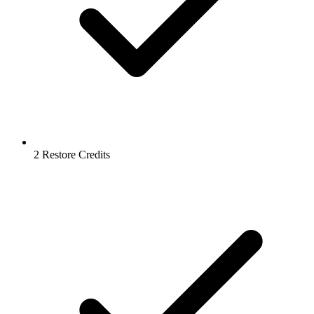
2 Restore Credits