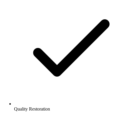
Quality Restoration