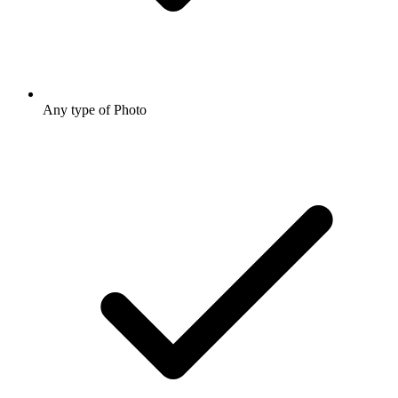
Any type of Photo