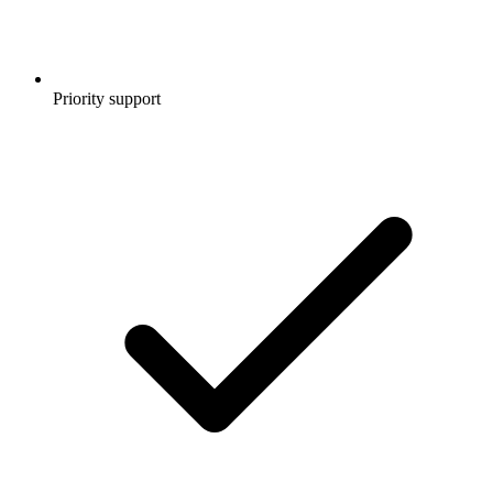
Priority support