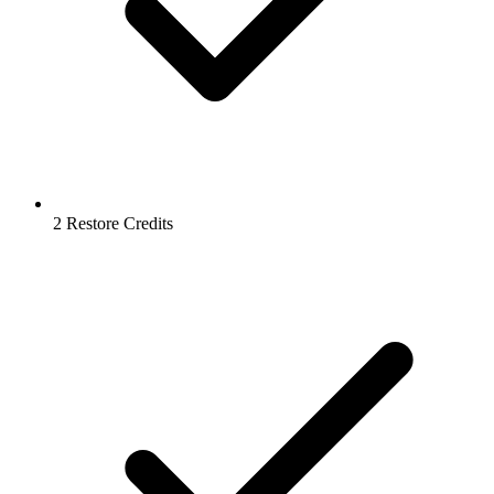
2 Restore Credits