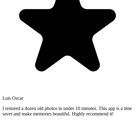
Luis Oscar
I restored a dozen old photos in under 10 minutes. This app is a time
saver and make memories beautiful. Highly recommend it!