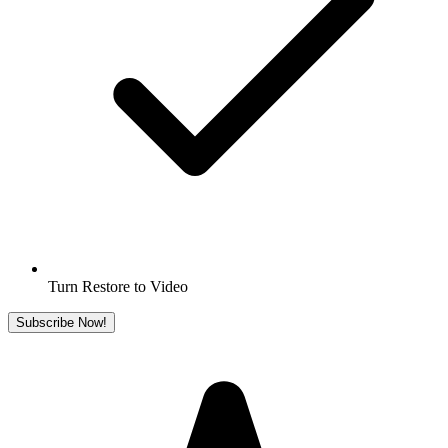
Turn Restore to Video
Subscribe Now!