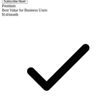
Subscribe Now!
Premium
Best Value for Business Users
$
14
/month