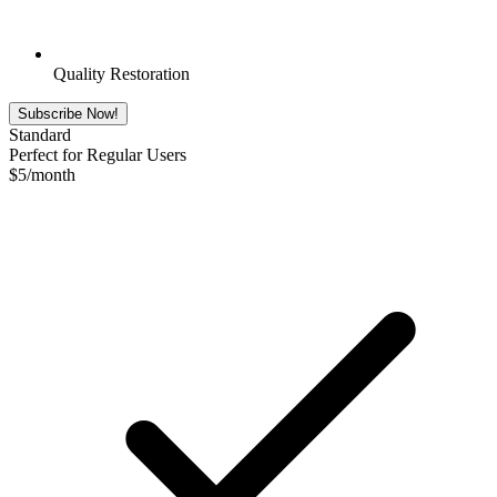
Quality Restoration
Subscribe Now!
Standard
Perfect for Regular Users
$
5
/month