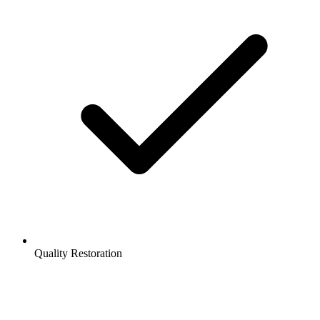
Quality Restoration