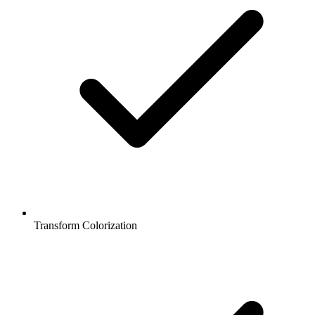
Transform Colorization