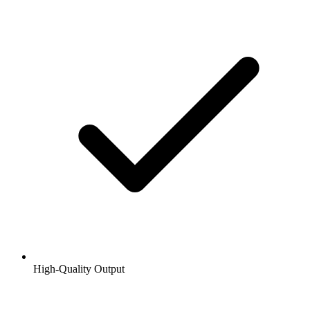
High-Quality Output