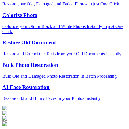
Restore your Old, Damaged and Faded Photos in just One Click.
Colorize Photo
Colorize your Old or Black and White Photos Instantly in just One
Click.
Restore Old Document
Restore and Extract the Texts from your Old Documents Instantly.
Bulk Photo Restoration
Bulk Old and Damaged Photo Restoration in Batch Processing.
AI Face Restoration
Restore Old and Blurry Faces in your Photos Instantly.