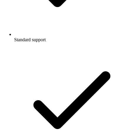
Standard support