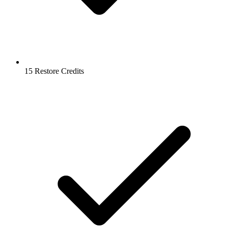
15 Restore Credits