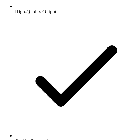
High-Quality Output