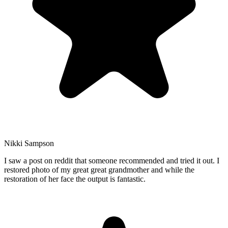
Nikki Sampson
I saw a post on reddit that someone recommended and tried it out. I
restored photo of my great great grandmother and while the
restoration of her face the output is fantastic.