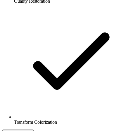
Quality Restoration
Transform Colorization