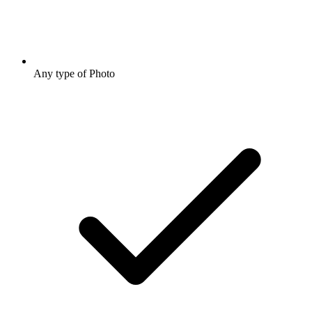
Any type of Photo