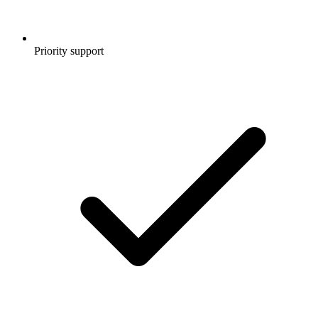
Priority support