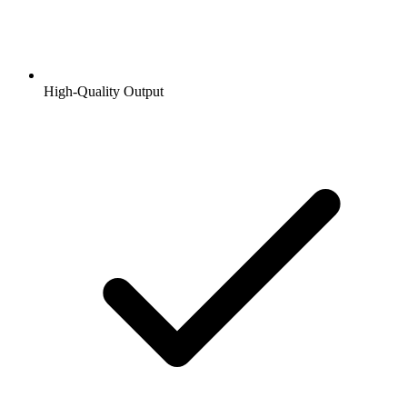
High-Quality Output