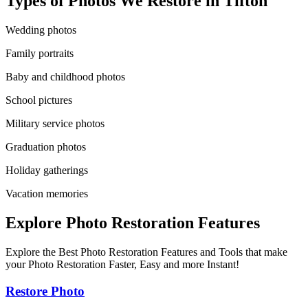
Types of Photos We Restore in
Tifton
Wedding photos
Family portraits
Baby and childhood photos
School pictures
Military service photos
Graduation photos
Holiday gatherings
Vacation memories
Explore Photo Restoration Features
Explore the Best Photo Restoration Features and Tools that make
your Photo Restoration Faster, Easy and more Instant!
Restore Photo