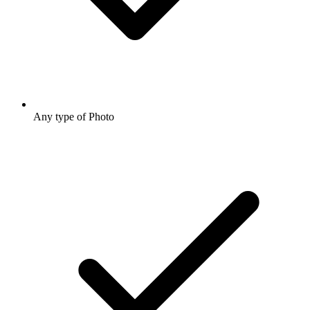
Any type of Photo