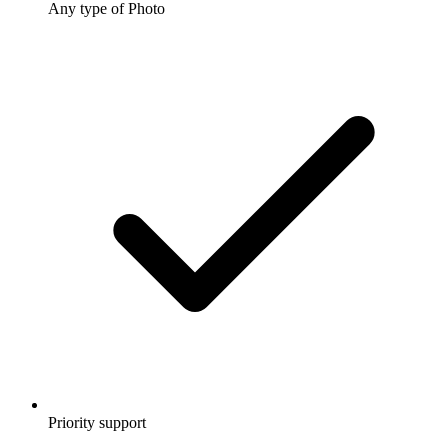
Any type of Photo
Priority support