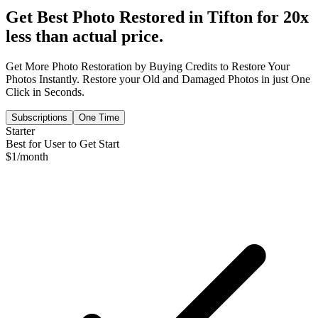
Get Best Photo Restored in
Tifton
for 20x
less than actual price.
Get More Photo Restoration by Buying Credits to Restore Your
Photos Instantly. Restore your Old and Damaged Photos in just One
Click in Seconds.
Subscriptions
One Time
Starter
Best for User to Get Start
$
1
/month