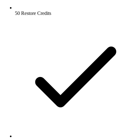
50 Restore Credits