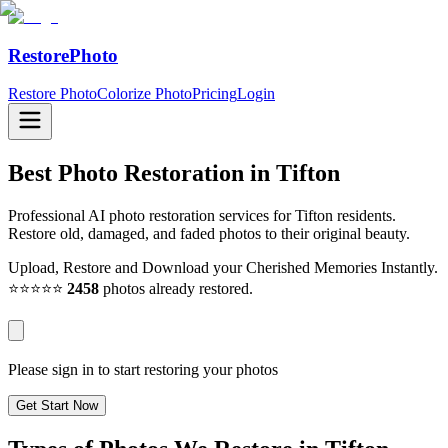
RestorePhoto
Restore Photo
Colorize Photo
Pricing
Login
Best Photo Restoration in
Tifton
Professional AI photo restoration services for Tifton residents.
Restore old, damaged, and faded photos to their original beauty.
Upload, Restore and Download your Cherished Memories Instantly.
⭐⭐⭐⭐⭐
2458
photos already restored.
Please sign in to start restoring your photos
Get Start Now