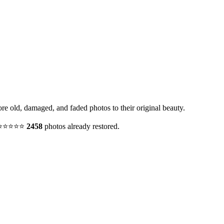
ore old, damaged, and faded photos to their original beauty.
y. ⭐⭐⭐⭐⭐
2458
photos already restored.