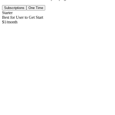
Subscriptions
One Time
Starter
Best for User to Get Start
$
1
/month