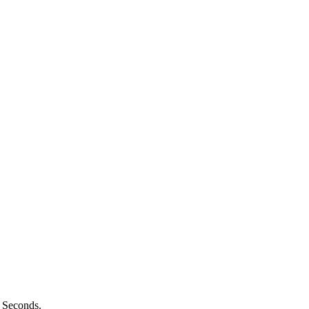
n Seconds.