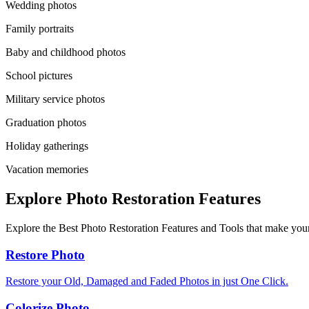
Wedding photos
Family portraits
Baby and childhood photos
School pictures
Military service photos
Graduation photos
Holiday gatherings
Vacation memories
Explore Photo Restoration Features
Explore the Best Photo Restoration Features and Tools that make your
Restore Photo
Restore your Old, Damaged and Faded Photos in just One Click.
Colorize Photo