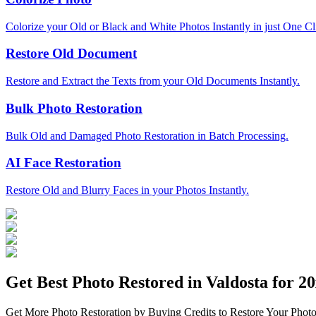
Colorize your Old or Black and White Photos Instantly in just One Cl
Restore Old Document
Restore and Extract the Texts from your Old Documents Instantly.
Bulk Photo Restoration
Bulk Old and Damaged Photo Restoration in Batch Processing.
AI Face Restoration
Restore Old and Blurry Faces in your Photos Instantly.
Get Best Photo Restored in
Valdosta
for 20
Get More Photo Restoration by Buying Credits to Restore Your Photo