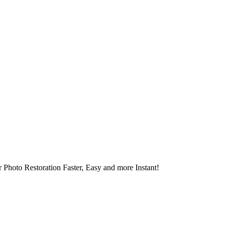
 Photo Restoration Faster, Easy and more Instant!