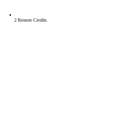
2 Restore Credits