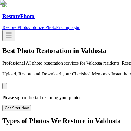
RestorePhoto
Restore Photo
Colorize Photo
Pricing
Login
Best Photo Restoration in
Valdosta
Professional AI photo restoration services for Valdosta residents. Rest
Upload, Restore and Download your Cherished Memories Instantl
Please sign in to start restoring your photos
Get Start Now
Types of Photos We Restore in
Valdosta