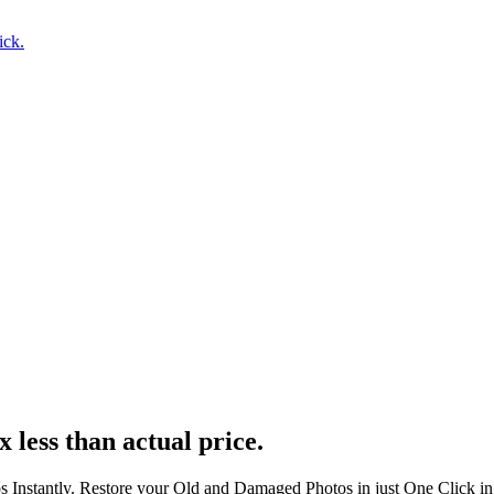
ick.
x less than actual price.
s Instantly. Restore your Old and Damaged Photos in just One Click i