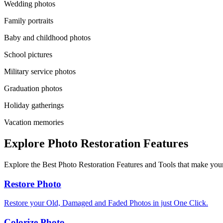
Wedding photos
Family portraits
Baby and childhood photos
School pictures
Military service photos
Graduation photos
Holiday gatherings
Vacation memories
Explore Photo Restoration Features
Explore the Best Photo Restoration Features and Tools that make your
Restore Photo
Restore your Old, Damaged and Faded Photos in just One Click.
Colorize Photo