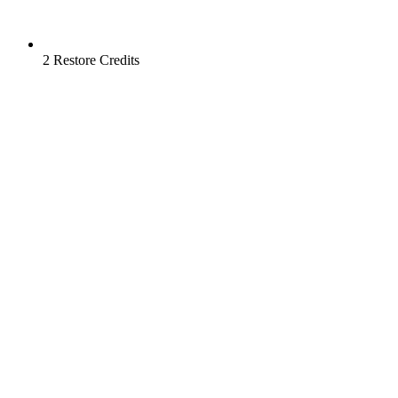
2 Restore Credits