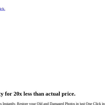
ick.
ty
for 20x less than actual price.
s Instantly. Restore your Old and Damaged Photos in just One Click i