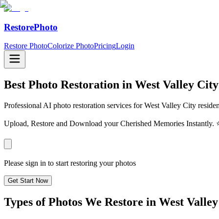
RestorePhoto
Restore Photo
Colorize Photo
Pricing
Login
Best Photo Restoration in
West Valley City
Professional AI photo restoration services for West Valley City reside
Upload, Restore and Download your Cherished Memories Instantl
Please sign in to start restoring your photos
Get Start Now
Types of Photos We Restore in
West Valley