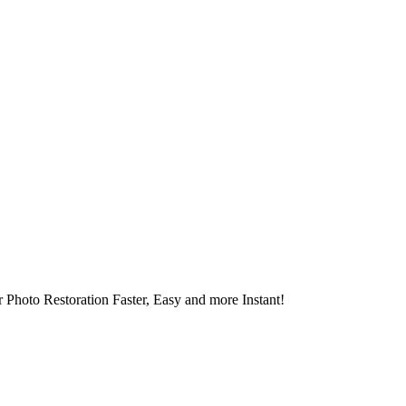
 Photo Restoration Faster, Easy and more Instant!