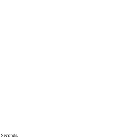
n Seconds.