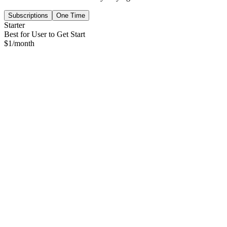
Subscriptions
One Time
Starter
Best for User to Get Start
$
1
/month