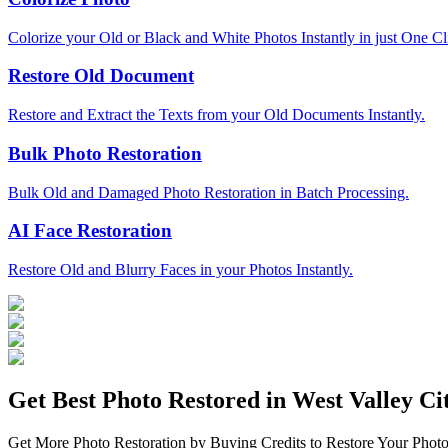
Colorize your Old or Black and White Photos Instantly in just One Cl
Restore Old Document
Restore and Extract the Texts from your Old Documents Instantly.
Bulk Photo Restoration
Bulk Old and Damaged Photo Restoration in Batch Processing.
AI Face Restoration
Restore Old and Blurry Faces in your Photos Instantly.
Get Best Photo Restored in
West Valley Ci
Get More Photo Restoration by Buying Credits to Restore Your Photo