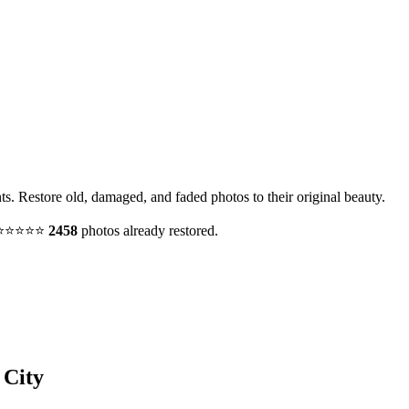
nts. Restore old, damaged, and faded photos to their original beauty.
y. ⭐⭐⭐⭐⭐
2458
photos already restored.
 City