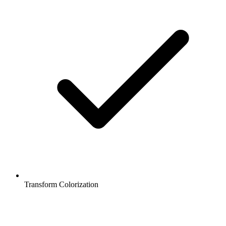
Transform Colorization