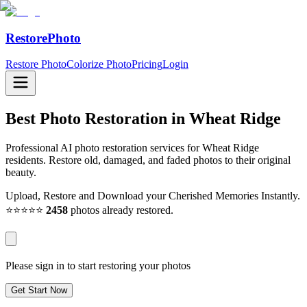
RestorePhoto
Restore Photo
Colorize Photo
Pricing
Login
Best Photo Restoration in
Wheat Ridge
Professional AI photo restoration services for Wheat Ridge
residents. Restore old, damaged, and faded photos to their original
beauty.
Upload, Restore and Download your Cherished Memories Instantly.
⭐⭐⭐⭐⭐
2458
photos already restored.
Please sign in to start restoring your photos
Get Start Now