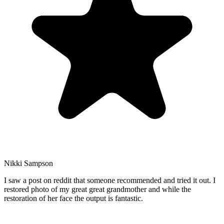
Nikki Sampson
I saw a post on reddit that someone recommended and tried it out. I
restored photo of my great great grandmother and while the
restoration of her face the output is fantastic.