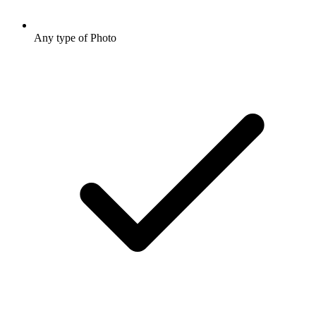
Any type of Photo