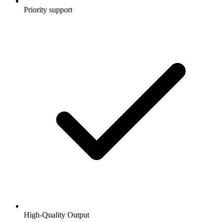
Priority support
High-Quality Output