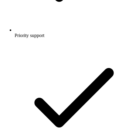
Priority support