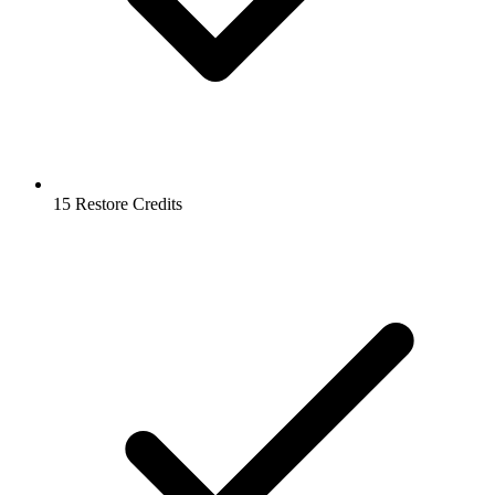
15 Restore Credits