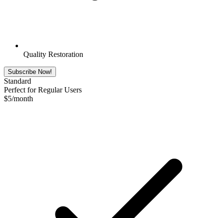
Quality Restoration
Subscribe Now!
Standard
Perfect for Regular Users
$
5
/month