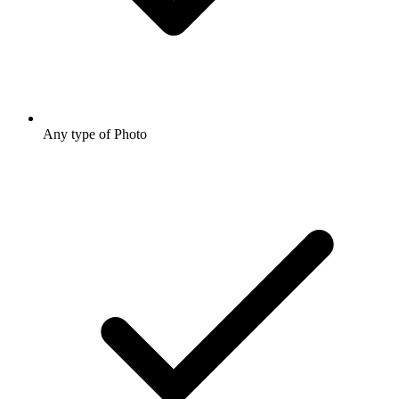
Any type of Photo