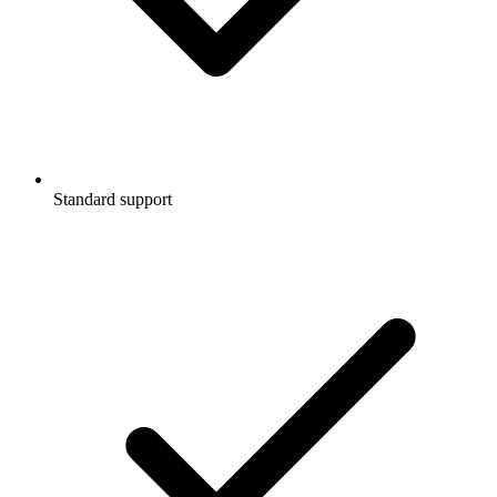
Standard support