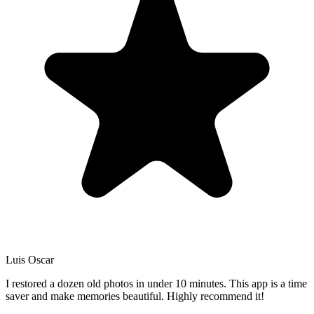
Luis Oscar
I restored a dozen old photos in under 10 minutes. This app is a time
saver and make memories beautiful. Highly recommend it!