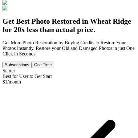
Get Best Photo Restored in
Wheat Ridge
for 20x less than actual price.
Get More Photo Restoration by Buying Credits to Restore Your
Photos Instantly. Restore your Old and Damaged Photos in just One
Click in Seconds.
Subscriptions
One Time
Starter
Best for User to Get Start
$
1
/month