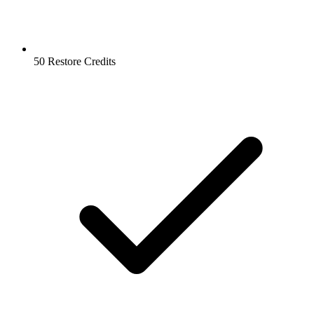
50 Restore Credits