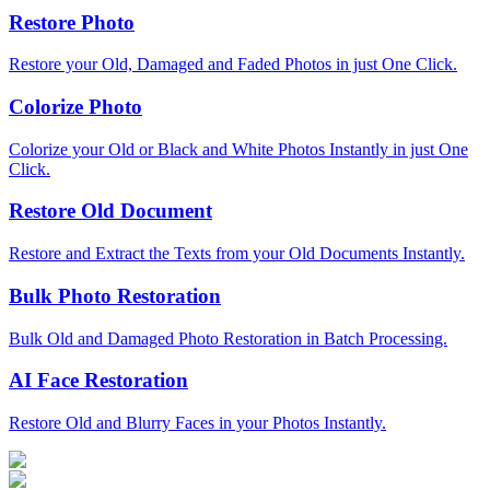
Restore Photo
Restore your Old, Damaged and Faded Photos in just One Click.
Colorize Photo
Colorize your Old or Black and White Photos Instantly in just One
Click.
Restore Old Document
Restore and Extract the Texts from your Old Documents Instantly.
Bulk Photo Restoration
Bulk Old and Damaged Photo Restoration in Batch Processing.
AI Face Restoration
Restore Old and Blurry Faces in your Photos Instantly.