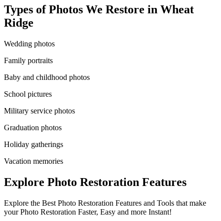
Types of Photos We Restore in
Wheat
Ridge
Wedding photos
Family portraits
Baby and childhood photos
School pictures
Military service photos
Graduation photos
Holiday gatherings
Vacation memories
Explore Photo Restoration Features
Explore the Best Photo Restoration Features and Tools that make
your Photo Restoration Faster, Easy and more Instant!