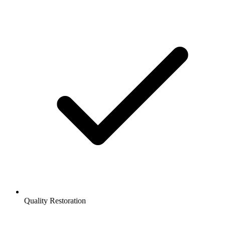
Quality Restoration