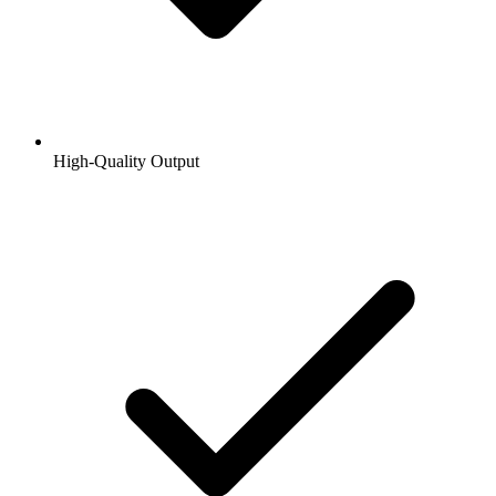
High-Quality Output