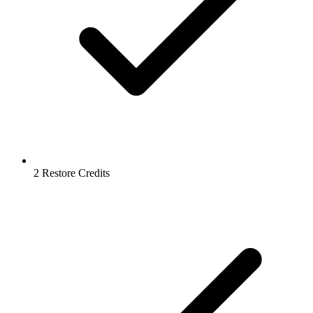
2 Restore Credits