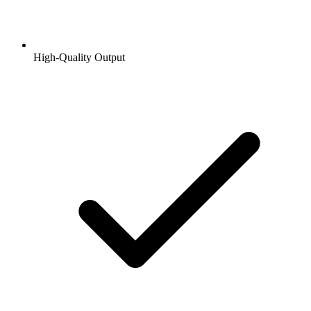
High-Quality Output