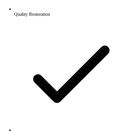
Quality Restoration