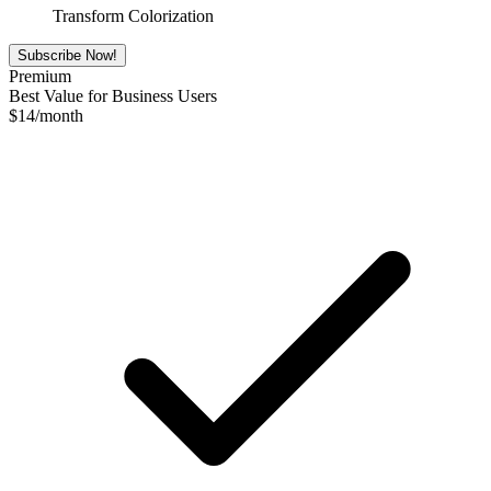
Transform Colorization
Subscribe Now!
Premium
Best Value for Business Users
$
14
/month