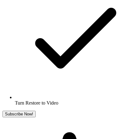
Turn Restore to Video
Subscribe Now!