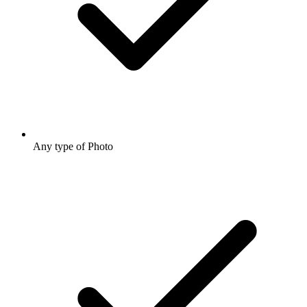
Any type of Photo