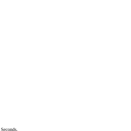
n Seconds.