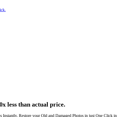
ick.
0x less than actual price.
s Instantly. Restore your Old and Damaged Photos in just One Click i