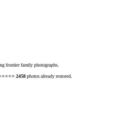
g frontier family photographs.
y. ⭐⭐⭐⭐⭐
2458
photos already restored.