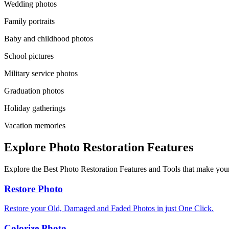
Wedding photos
Family portraits
Baby and childhood photos
School pictures
Military service photos
Graduation photos
Holiday gatherings
Vacation memories
Explore Photo Restoration Features
Explore the Best Photo Restoration Features and Tools that make your
Restore Photo
Restore your Old, Damaged and Faded Photos in just One Click.
Colorize Photo