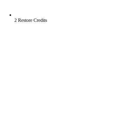
2 Restore Credits