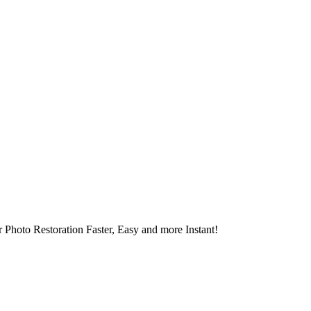
 Photo Restoration Faster, Easy and more Instant!