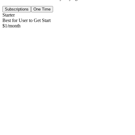
Subscriptions
One Time
Starter
Best for User to Get Start
$
1
/month