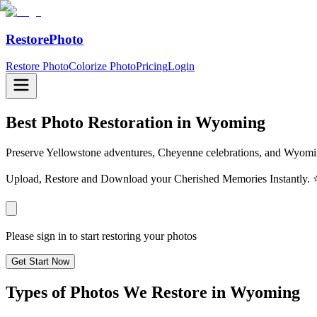
RestorePhoto
Restore Photo
Colorize Photo
Pricing
Login
Best Photo Restoration in
Wyoming
Preserve Yellowstone adventures, Cheyenne celebrations, and Wyomin
Upload, Restore and Download your Cherished Memories Instantl
Please sign in to start restoring your photos
Get Start Now
Types of Photos We Restore in
Wyoming