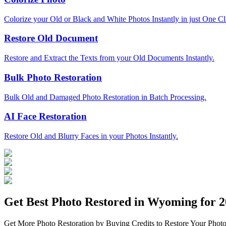
Colorize your Old or Black and White Photos Instantly in just One Cl
Restore Old Document
Restore and Extract the Texts from your Old Documents Instantly.
Bulk Photo Restoration
Bulk Old and Damaged Photo Restoration in Batch Processing.
AI Face Restoration
Restore Old and Blurry Faces in your Photos Instantly.
Get Best Photo Restored in
Wyoming
for 2
Get More Photo Restoration by Buying Credits to Restore Your Photo