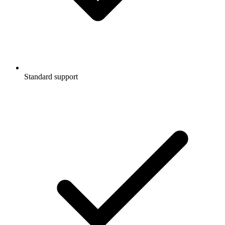
Standard support