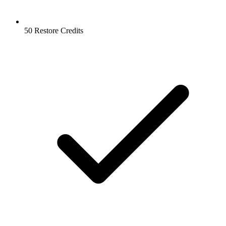
50 Restore Credits