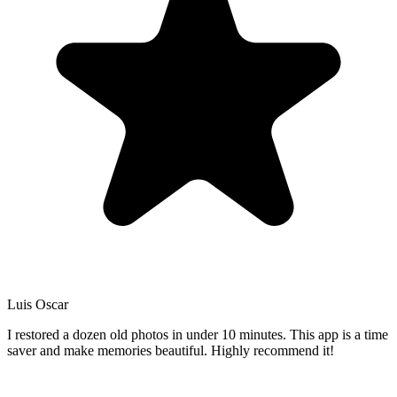
Luis Oscar
I restored a dozen old photos in under 10 minutes. This app is a time
saver and make memories beautiful. Highly recommend it!