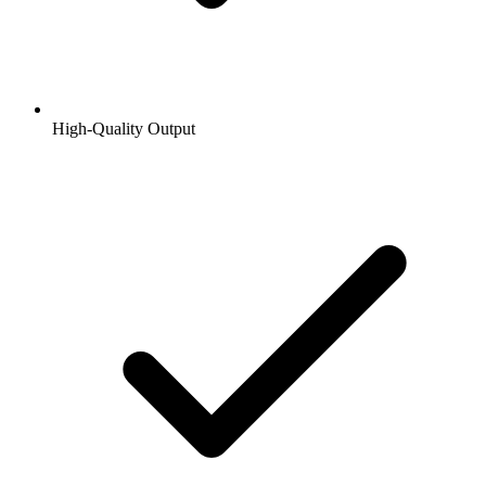
High-Quality Output