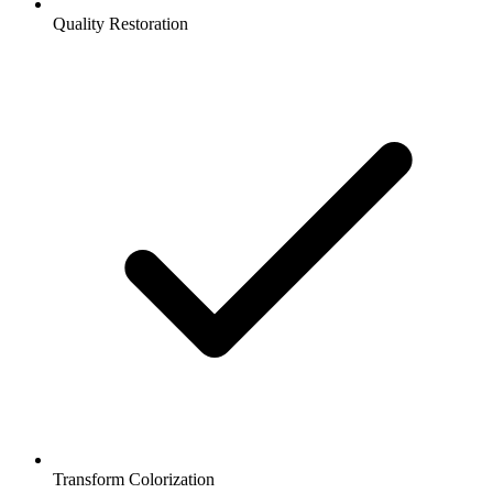
Quality Restoration
Transform Colorization