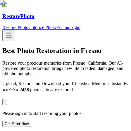
RestorePhoto
Restore Photo
Colorize Photo
Pricing
Login
Best Photo Restoration in
Fresno
Restore your precious memories from Fresno, California. Our AI-
powered photo restoration brings new life to faded, damaged, and
old photographs.
Upload, Restore and Download your Cherished Memories Instantly.
⭐⭐⭐⭐⭐
2458
photos already restored.
Please sign in to start restoring your photos
Get Start Now