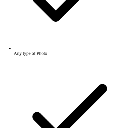
Any type of Photo