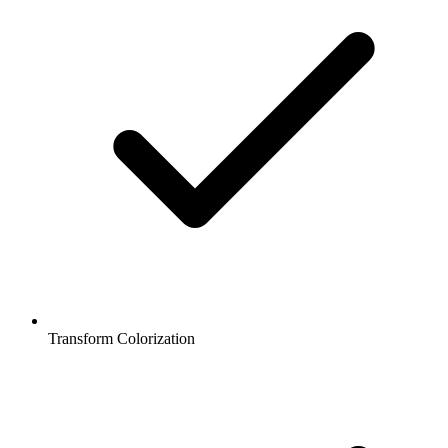
Transform Colorization