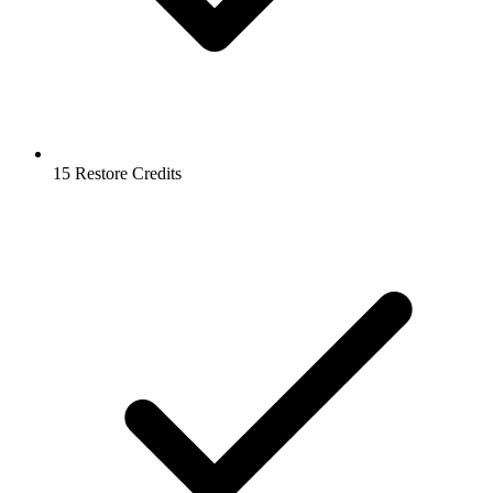
15 Restore Credits