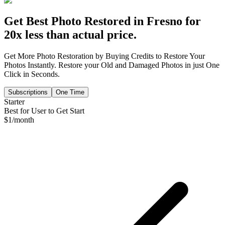
Get Best Photo Restored in
Fresno
for
20x less than actual price.
Get More Photo Restoration by Buying Credits to Restore Your
Photos Instantly. Restore your Old and Damaged Photos in just One
Click in Seconds.
Subscriptions
One Time
Starter
Best for User to Get Start
$
1
/month