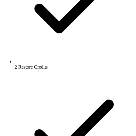
2 Restore Credits