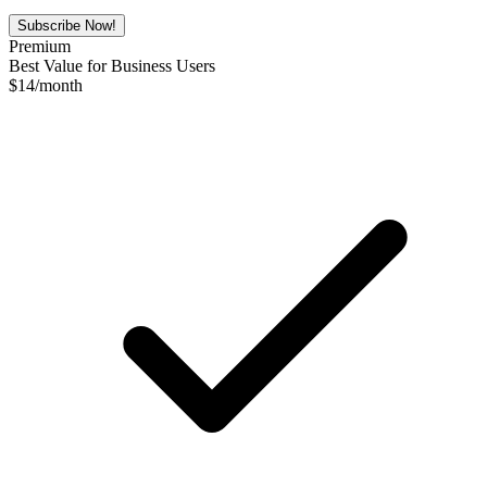
Subscribe Now!
Premium
Best Value for Business Users
$
14
/month