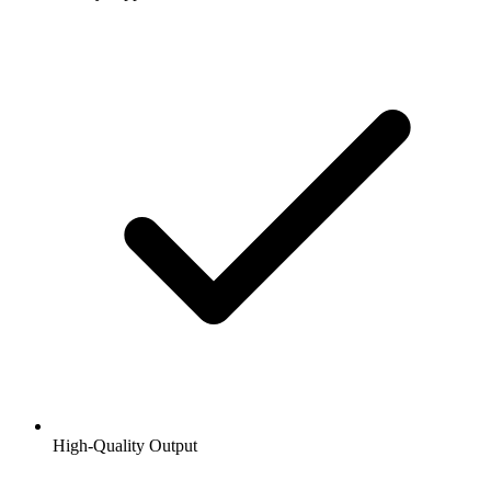
High-Quality Output