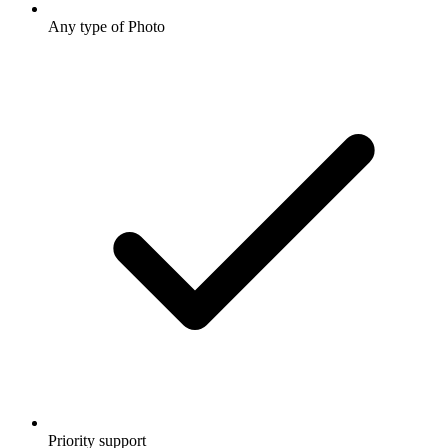
Any type of Photo
Priority support