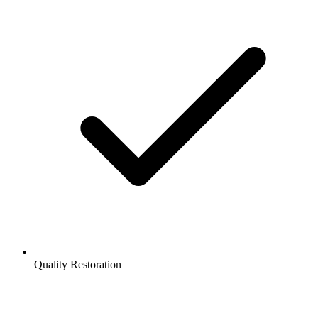
Quality Restoration