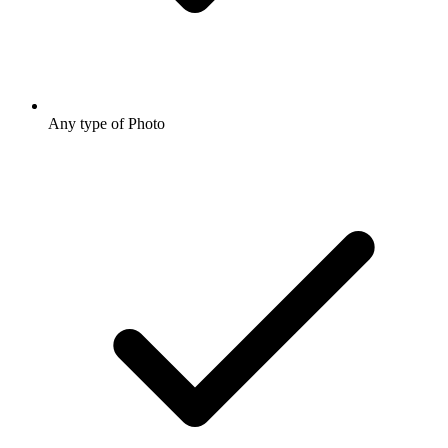
Any type of Photo