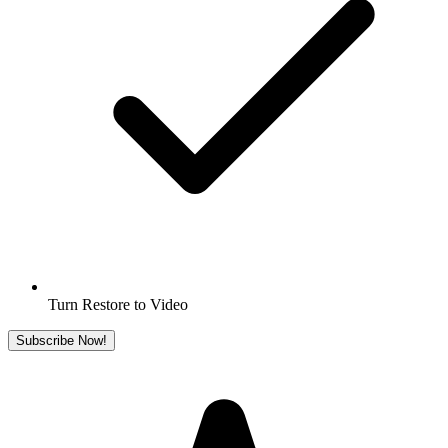
Turn Restore to Video
Subscribe Now!