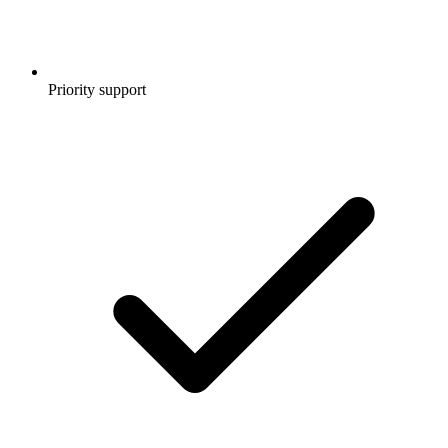
Priority support