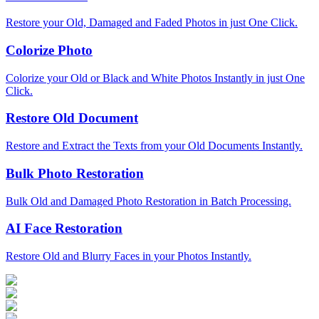
Restore your Old, Damaged and Faded Photos in just One Click.
Colorize Photo
Colorize your Old or Black and White Photos Instantly in just One
Click.
Restore Old Document
Restore and Extract the Texts from your Old Documents Instantly.
Bulk Photo Restoration
Bulk Old and Damaged Photo Restoration in Batch Processing.
AI Face Restoration
Restore Old and Blurry Faces in your Photos Instantly.