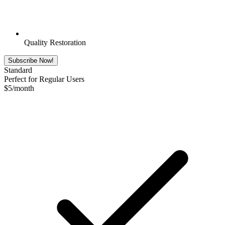
Quality Restoration
Subscribe Now!
Standard
Perfect for Regular Users
$
5
/month