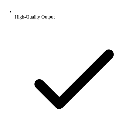
High-Quality Output