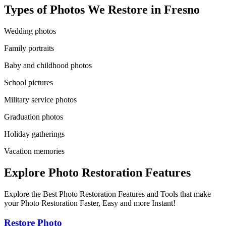
Types of Photos We Restore in
Fresno
Wedding photos
Family portraits
Baby and childhood photos
School pictures
Military service photos
Graduation photos
Holiday gatherings
Vacation memories
Explore Photo Restoration Features
Explore the Best Photo Restoration Features and Tools that make
your Photo Restoration Faster, Easy and more Instant!
Restore Photo