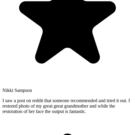
Nikki Sampson
I saw a post on reddit that someone recommended and tried it out. I
restored photo of my great great grandmother and while the
restoration of her face the output is fantastic.