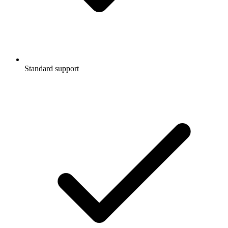
Standard support