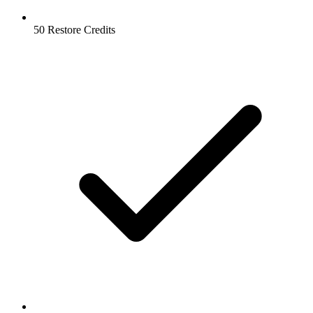
50 Restore Credits