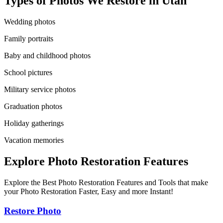
Types of Photos We Restore in
Utah
Wedding photos
Family portraits
Baby and childhood photos
School pictures
Military service photos
Graduation photos
Holiday gatherings
Vacation memories
Explore Photo Restoration Features
Explore the Best Photo Restoration Features and Tools that make
your Photo Restoration Faster, Easy and more Instant!
Restore Photo