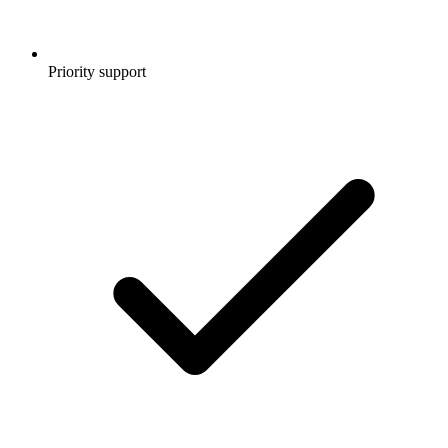
Priority support