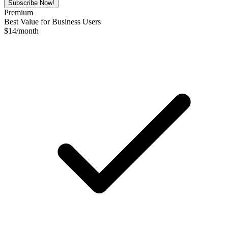
Subscribe Now!
Premium
Best Value for Business Users
$
14
/month