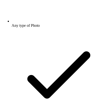
Any type of Photo