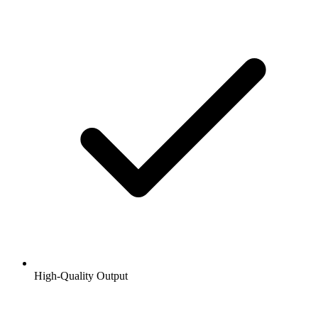
High-Quality Output