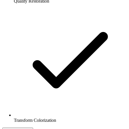
Quality Restoration
Transform Colorization