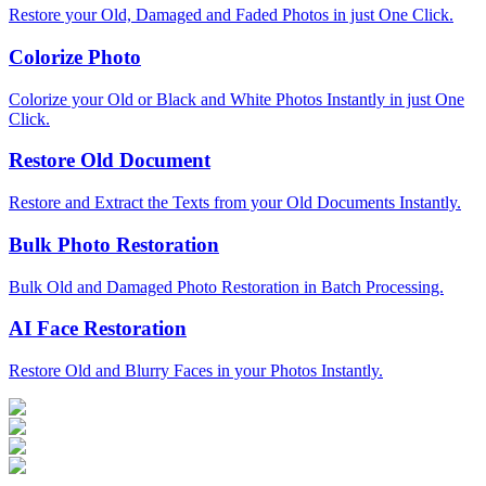
Restore your Old, Damaged and Faded Photos in just One Click.
Colorize Photo
Colorize your Old or Black and White Photos Instantly in just One
Click.
Restore Old Document
Restore and Extract the Texts from your Old Documents Instantly.
Bulk Photo Restoration
Bulk Old and Damaged Photo Restoration in Batch Processing.
AI Face Restoration
Restore Old and Blurry Faces in your Photos Instantly.