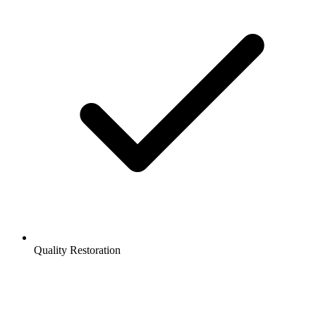
Quality Restoration