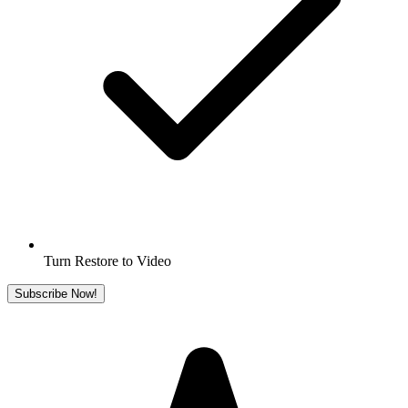
Turn Restore to Video
Subscribe Now!