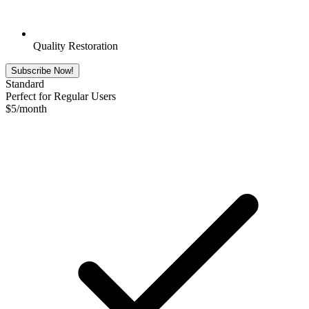
Quality Restoration
Subscribe Now!
Standard
Perfect for Regular Users
$
5
/month