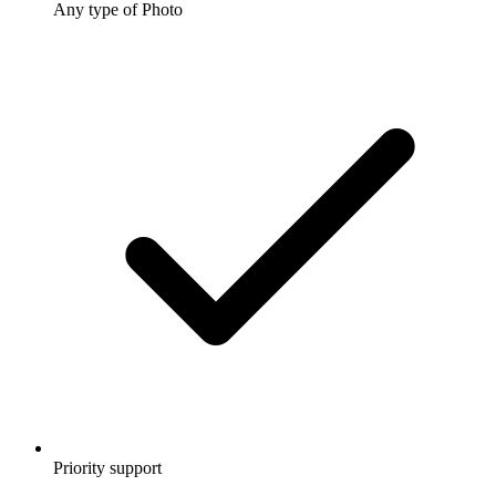
Any type of Photo
Priority support