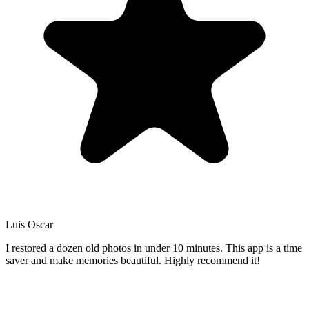
Luis Oscar
I restored a dozen old photos in under 10 minutes. This app is a time
saver and make memories beautiful. Highly recommend it!