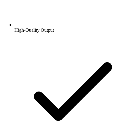
High-Quality Output