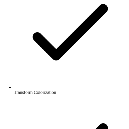
Transform Colorization