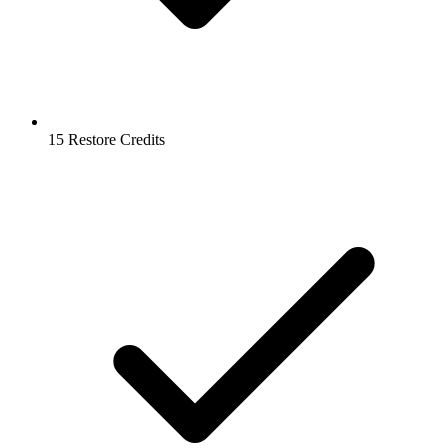
15 Restore Credits