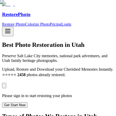
RestorePhoto
Restore Photo
Colorize Photo
Pricing
Login
Best Photo Restoration in
Utah
Preserve Salt Lake City memories, national park adventures, and
Utah family heritage photographs.
Upload, Restore and Download your Cherished Memories Instantly.
⭐⭐⭐⭐⭐
2458
photos already restored.
Please sign in to start restoring your photos
Get Start Now