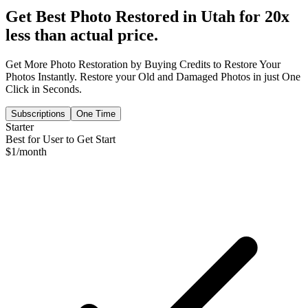
Get Best Photo Restored in
Utah
for 20x
less than actual price.
Get More Photo Restoration by Buying Credits to Restore Your
Photos Instantly. Restore your Old and Damaged Photos in just One
Click in Seconds.
Subscriptions
One Time
Starter
Best for User to Get Start
$
1
/month