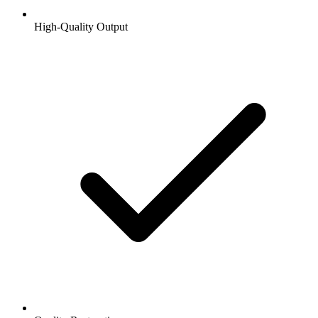
High-Quality Output