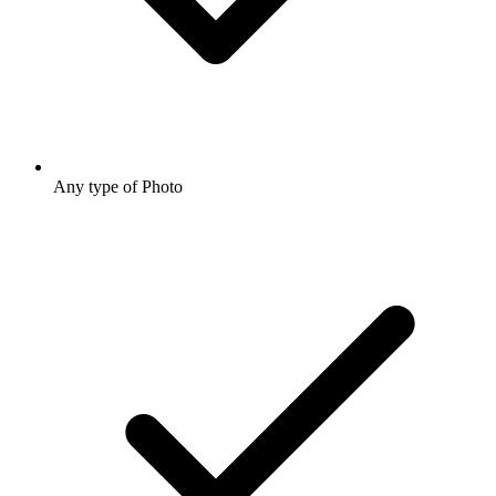
Any type of Photo