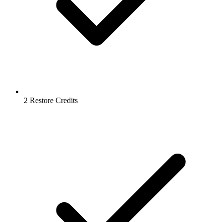
2 Restore Credits