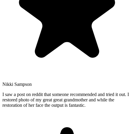
Nikki Sampson
I saw a post on reddit that someone recommended and tried it out. I
restored photo of my great great grandmother and while the
restoration of her face the output is fantastic.