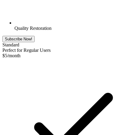
Quality Restoration
Subscribe Now!
Standard
Perfect for Regular Users
$
5
/month