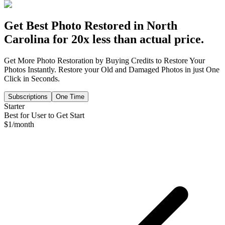
Get Best Photo Restored in
North
Carolina
for 20x less than actual price.
Get More Photo Restoration by Buying Credits to Restore Your
Photos Instantly. Restore your Old and Damaged Photos in just One
Click in Seconds.
Subscriptions
One Time
Starter
Best for User to Get Start
$
1
/month