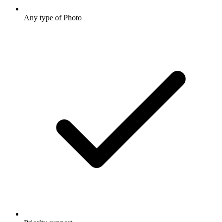
Any type of Photo