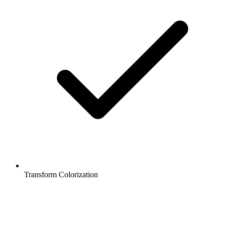
Transform Colorization