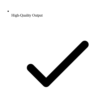
High-Quality Output