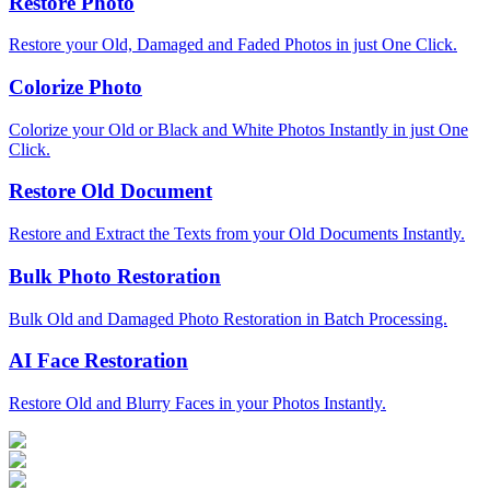
Restore Photo
Restore your Old, Damaged and Faded Photos in just One Click.
Colorize Photo
Colorize your Old or Black and White Photos Instantly in just One
Click.
Restore Old Document
Restore and Extract the Texts from your Old Documents Instantly.
Bulk Photo Restoration
Bulk Old and Damaged Photo Restoration in Batch Processing.
AI Face Restoration
Restore Old and Blurry Faces in your Photos Instantly.