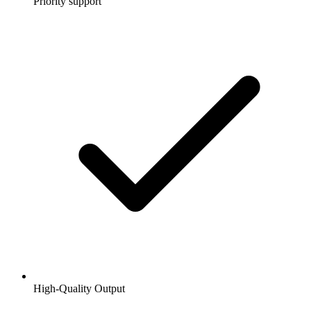
Priority support
High-Quality Output