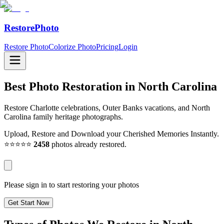
RestorePhoto
Restore Photo
Colorize Photo
Pricing
Login
Best Photo Restoration in
North Carolina
Restore Charlotte celebrations, Outer Banks vacations, and North
Carolina family heritage photographs.
Upload, Restore and Download your Cherished Memories Instantly.
⭐⭐⭐⭐⭐
2458
photos already restored.
Please sign in to start restoring your photos
Get Start Now