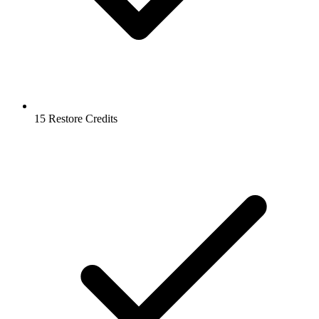
15 Restore Credits