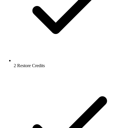
2 Restore Credits