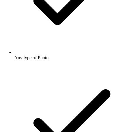
Any type of Photo