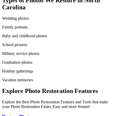
Types of Photos We Restore in
North
Carolina
Wedding photos
Family portraits
Baby and childhood photos
School pictures
Military service photos
Graduation photos
Holiday gatherings
Vacation memories
Explore Photo Restoration Features
Explore the Best Photo Restoration Features and Tools that make
your Photo Restoration Faster, Easy and more Instant!