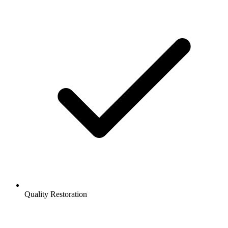
Quality Restoration