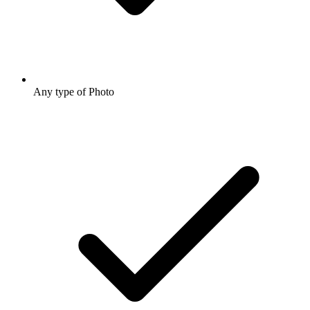
Any type of Photo