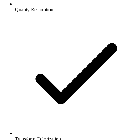
Quality Restoration
Transform Colorization