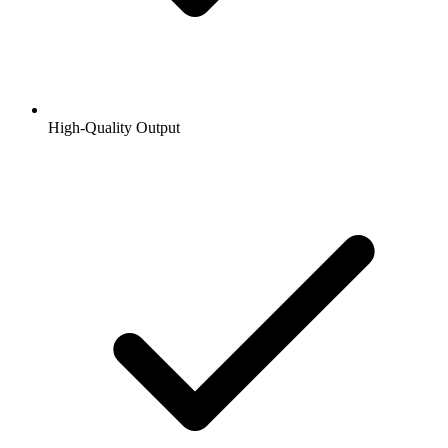
High-Quality Output