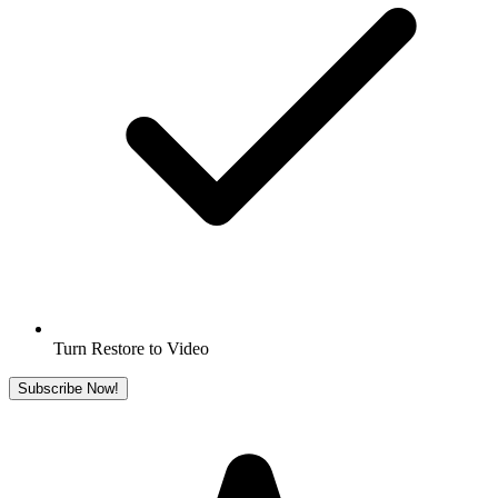
Turn Restore to Video
Subscribe Now!