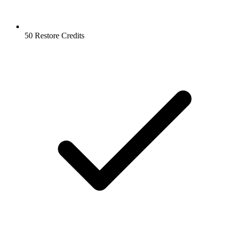
50 Restore Credits