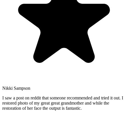
Nikki Sampson
I saw a post on reddit that someone recommended and tried it out. I
restored photo of my great great grandmother and while the
restoration of her face the output is fantastic.