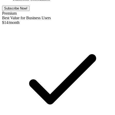
Subscribe Now!
Premium
Best Value for Business Users
$
14
/month