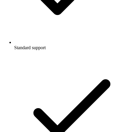
Standard support