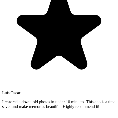
Luis Oscar
I restored a dozen old photos in under 10 minutes. This app is a time
saver and make memories beautiful. Highly recommend it!