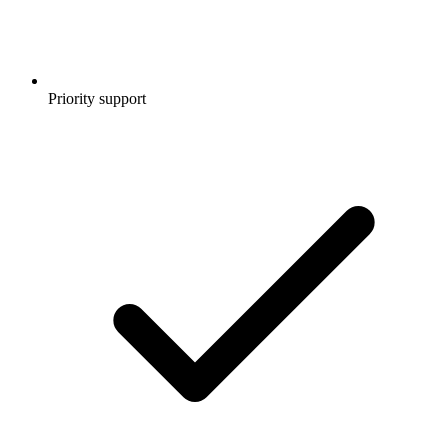
Priority support